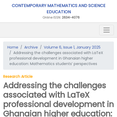
CONTEMPORARY MATHEMATICS AND SCIENCE
EDUCATION
Online ISSN:
2634-4076
Home
Archive
Volume 6, Issue 1, January 2025
Addressing the challenges associated with LaTeX
professional development in Ghanaian higher
education: Mathematics students’ perspectives
Research Article
Addressing the challenges
associated with LaTeX
professional development in
Ghanaian higher education: