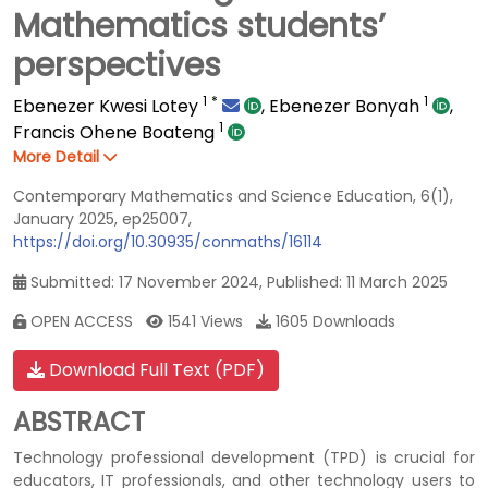
Mathematics students’
perspectives
1
*
1
Ebenezer Kwesi Lotey
,
Ebenezer Bonyah
,
1
Francis Ohene Boateng
More Detail
Contemporary Mathematics and Science Education, 6(1),
January 2025, ep25007,
https://doi.org/10.30935/conmaths/16114
Submitted: 17 November 2024, Published: 11 March 2025
OPEN ACCESS
1541 Views
1605 Downloads
Download Full Text (PDF)
ABSTRACT
Technology professional development (TPD) is crucial for
educators, IT professionals, and other technology users to