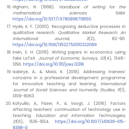
Higham, N. (1998).
Handbook of writing for the
mathematical sciences
. SIAM.
https://doi.org/10.1137/1.9780898719550
Hyde, K. F. (2000). Recognizing deductive processes in
qualitative research.
Qualitative Market Research: An
International Journal, 3
(2), 82–90.
https://doi.org/10.1108/13522750010322089
Irwin, S. H. (2019). Writing papers in economics using
fake LaTeX.
Journal of Economic Surveys
,
33
(4), 1348–
1356.
https://doi.org/10.1111/joes.12318
Isabirye, A., & Moloi, K. (2019). Addressing trainees’
concerns in a professional development programme
for innovative teaching and learning.
International
Journal of Social Sciences and Humanity Studies, 11
(1),
1309–8063.
Kafyulilo, A., Fisser, P., & Voogt, J. (2016). Factors
affecting teachers’ continuation of technology use in
teaching.
Education and Information Technologies,
21
(6), 1535–1554.
https://doi.org/10.1007/s10639-015-
9398-0