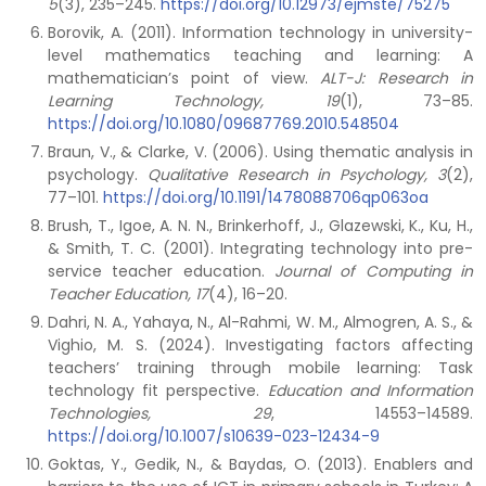
5
(3), 235–245.
https://doi.org/10.12973/ejmste/75275
Borovik, A. (2011). Information technology in university-
level mathematics teaching and learning: A
mathematician’s point of view.
ALT-J: Research in
Learning Technology, 19
(1), 73–85.
https://doi.org/10.1080/09687769.2010.548504
Braun, V., & Clarke, V. (2006). Using thematic analysis in
psychology.
Qualitative Research in Psychology, 3
(2),
77–101.
https://doi.org/10.1191/1478088706qp063oa
Brush, T., Igoe, A. N. N., Brinkerhoff, J., Glazewski, K., Ku, H.,
& Smith, T. C. (2001). Integrating technology into pre-
service teacher education.
Journal of Computing in
Teacher Education, 17
(4), 16–20.
Dahri, N. A., Yahaya, N., Al-Rahmi, W. M., Almogren, A. S., &
Vighio, M. S. (2024). Investigating factors affecting
teachers’ training through mobile learning: Task
technology fit perspective.
Education and Information
Technologies, 29
, 14553–14589.
https://doi.org/10.1007/s10639-023-12434-9
Goktas, Y., Gedik, N., & Baydas, O. (2013). Enablers and