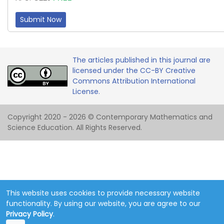
Submit Now
The articles published in this journal are
licensed under the CC-BY Creative
Commons Attribution International
License.
Copyright 2020 - 2026 © Contemporary Mathematics and
Science Education. All Rights Reserved.
This website uses cookies to provide necessary website
functionality. By using our website, you are agree to our
Privacy Policy
.