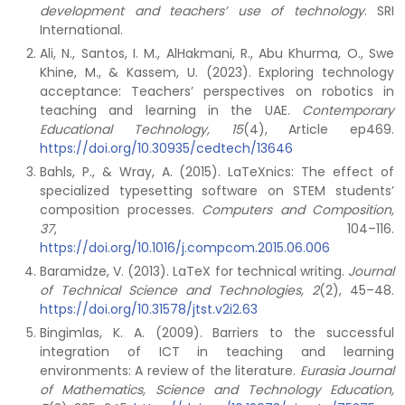
development and teachers’ use of technology
. SRI
International.
Ali, N., Santos, I. M., AlHakmani, R., Abu Khurma, O., Swe
Khine, M., & Kassem, U. (2023). Exploring technology
acceptance: Teachers’ perspectives on robotics in
teaching and learning in the UAE.
Contemporary
Educational Technology, 15
(4), Article ep469.
https://doi.org/10.30935/cedtech/13646
Bahls, P., & Wray, A. (2015). LaTeXnics: The effect of
specialized typesetting software on STEM students’
composition processes.
Computers and Composition,
37
, 104–116.
https://doi.org/10.1016/j.compcom.2015.06.006
Baramidze, V. (2013). LaTeX for technical writing.
Journal
of Technical Science and Technologies, 2
(2), 45–48.
https://doi.org/10.31578/jtst.v2i2.63
Bingimlas, K. A. (2009). Barriers to the successful
integration of ICT in teaching and learning
environments: A review of the literature.
Eurasia Journal
of Mathematics, Science and Technology Education,