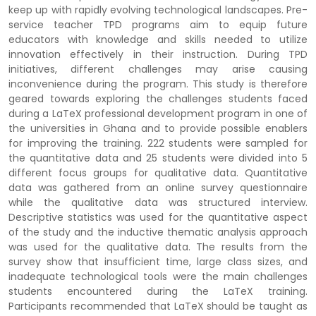
keep up with rapidly evolving technological landscapes. Pre-
service teacher TPD programs aim to equip future
educators with knowledge and skills needed to utilize
innovation effectively in their instruction. During TPD
initiatives, different challenges may arise causing
inconvenience during the program. This study is therefore
geared towards exploring the challenges students faced
during a LaTeX professional development program in one of
the universities in Ghana and to provide possible enablers
for improving the training. 222 students were sampled for
the quantitative data and 25 students were divided into 5
different focus groups for qualitative data. Quantitative
data was gathered from an online survey questionnaire
while the qualitative data was structured interview.
Descriptive statistics was used for the quantitative aspect
of the study and the inductive thematic analysis approach
was used for the qualitative data. The results from the
survey show that insufficient time, large class sizes, and
inadequate technological tools were the main challenges
students encountered during the LaTeX training.
Participants recommended that LaTeX should be taught as