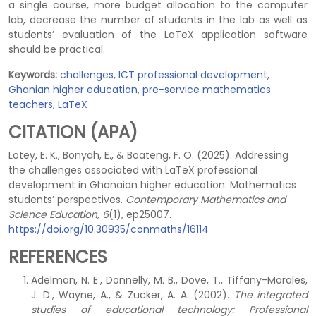
a single course, more budget allocation to the computer
lab, decrease the number of students in the lab as well as
students’ evaluation of the LaTeX application software
should be practical.
Keywords:
challenges
,
ICT professional development
,
Ghanian higher education
,
pre-service mathematics
teachers
,
LaTeX
CITATION (APA)
Lotey, E. K., Bonyah, E., & Boateng, F. O. (2025). Addressing
the challenges associated with LaTeX professional
development in Ghanaian higher education: Mathematics
students’ perspectives.
Contemporary Mathematics and
Science Education, 6
(1), ep25007.
https://doi.org/10.30935/conmaths/16114
REFERENCES
Adelman, N. E., Donnelly, M. B., Dove, T., Tiffany-Morales,
J. D., Wayne, A., & Zucker, A. A. (2002).
The integrated
studies of educational technology: Professional