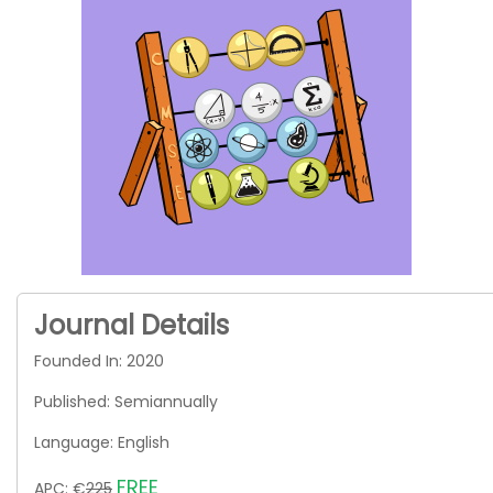
Journal Details
Founded In: 2020
Published: Semiannually
Language: English
FREE
APC: €
225