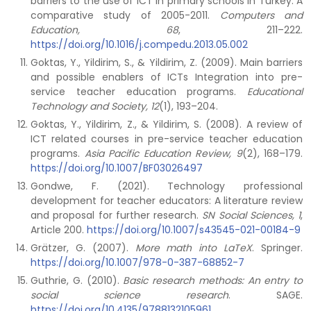
barriers to the use of ICT in primary schools in Turkey: A
comparative study of 2005-2011.
Computers and
Education, 68
, 211–222.
https://doi.org/10.1016/j.compedu.2013.05.002
Goktas, Y., Yildirim, S., & Yildirim, Z. (2009). Main barriers
and possible enablers of ICTs Integration into pre-
service teacher education programs.
Educational
Technology and Society, 12
(1), 193–204.
Goktas, Y., Yildirim, Z., & Yildirim, S. (2008). A review of
ICT related courses in pre-service teacher education
programs.
Asia Pacific Education Review, 9
(2), 168–179.
https://doi.org/10.1007/BF03026497
Gondwe, F. (2021). Technology professional
development for teacher educators: A literature review
and proposal for further research.
SN Social Sciences, 1
,
Article 200.
https://doi.org/10.1007/s43545-021-00184-9
Grätzer, G. (2007).
More math into LaTeX
. Springer.
https://doi.org/10.1007/978-0-387-68852-7
Guthrie, G. (2010).
Basic research methods: An entry to
social science research
. SAGE.
https://doi.org/10.4135/9788132105961