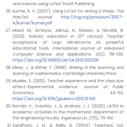
and science using LaTeX
. Packt Publishing.
Kumar, R. V. (2007). Using LaTeX for writing a thesis.
The
PracTeX Journal
.
http://tug.org/pracjourn/2007-
4/kumar/kumar.pdf
Masril, M., Ambiyar, Jalinus, N., Ridwan, & Hendrik, B.
st
(2021). Robotic education in 21
century: Teacher
acceptance of Lego Mindstorms as powerful
educational tools.
International Journal of Advanced
Computer Science and Applications, 12
(2), 119–126.
https://doi.org/10.14569/IJACSA.2021.0120216
Meier, J., & Rishel, T. (1998).
Writing in the teaching and
learning of mathematics
. Cambridge University Press.
Mueller, S. (2013). Teacher experience and the class size
effect–Experimental evidence.
Journal of Public
Economics, 98
, 44–52.
https://doi.org/10.1016/j.jpubeco.2012.12.001
Román, Y., Ordoñez, J., & Jiménez, J. J. (2020). LATEX in
academic activities in the mathematic department of
the engineering faculty.
Ingenieria Uc, 27
(1), 79–84.
Sandholtz, J. H., & Reilly, B. (2004). Teachers, not