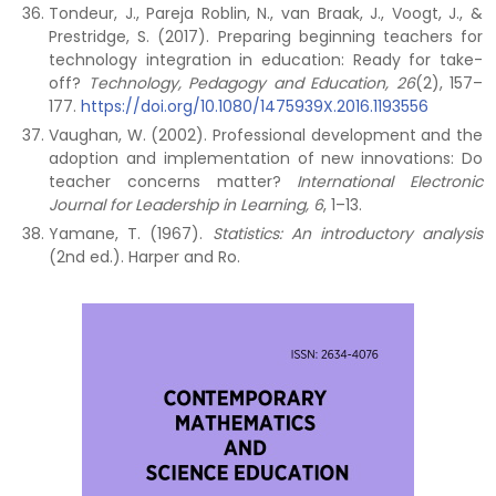
Tondeur, J., Pareja Roblin, N., van Braak, J., Voogt, J., &
Prestridge, S. (2017). Preparing beginning teachers for
technology integration in education: Ready for take-
off?
Technology, Pedagogy and Education, 26
(2), 157–
177.
https://doi.org/10.1080/1475939X.2016.1193556
Vaughan, W. (2002). Professional development and the
adoption and implementation of new innovations: Do
teacher concerns matter?
International Electronic
Journal for Leadership in Learning, 6
, 1–13.
Yamane, T. (1967).
Statistics: An introductory analysis
(2nd ed.). Harper and Ro.