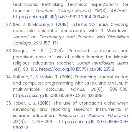
technicians: Rethinking technical expectations for
teachers.
Teachers College Record, 106
(3), 487–512.
https://doi.org/10.1111/j.1467-9620.2004.00348.x
Seo, J., & Mccurry, S. (2019). LaTeX is NOT easy: Creating
accessible scientific documents with R Markdown.
Journal on Technology and Persons with Disabilities
Santiago, 2019
, 157–171.
Siregar, H. S. (2023). Perceived usefulness and
perceived ease of use of online learning for Islamic
religious education teacher.
Jurnal Pendidikan Islam,
9
(1), 93–106.
https://doi.org/10.15575/jpi.v0i0.25518
Sullivan, E., & Melvin, T. (2016). Enhancing student writing
and computer programming with LaTeX and MATLAB in
multivariable calculus.
Primus, 26
(6), 509–530.
https://doi.org/10.1080/10511970.2015.1122688
Taber, K. S. (2018). The use of Cronbach’s alpha when
developing and reporting research instruments in
science education.
Research in Science Education,
48
(6), 1273–1296.
https://doi.org/10.1007/s11165-016-
9602-2