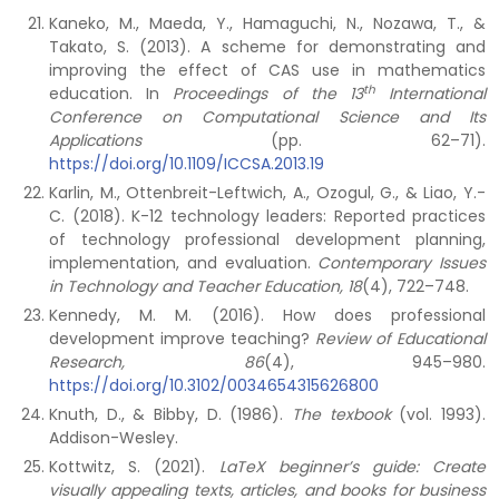
Kaneko, M., Maeda, Y., Hamaguchi, N., Nozawa, T., &
Takato, S. (2013). A scheme for demonstrating and
improving the effect of CAS use in mathematics
th
education. In
Proceedings of the 13
International
Conference on Computational Science and Its
Applications
(pp. 62–71).
https://doi.org/10.1109/ICCSA.2013.19
Karlin, M., Ottenbreit-Leftwich, A., Ozogul, G., & Liao, Y.-
C. (2018). K-12 technology leaders: Reported practices
of technology professional development planning,
implementation, and evaluation.
Contemporary Issues
in Technology and Teacher Education, 18
(4), 722–748.
Kennedy, M. M. (2016). How does professional
development improve teaching?
Review of Educational
Research, 86
(4), 945–980.
https://doi.org/10.3102/0034654315626800
Knuth, D., & Bibby, D. (1986).
The texbook
(vol. 1993).
Addison-Wesley.
Kottwitz, S. (2021).
LaTeX beginner’s guide: Create
visually appealing texts, articles, and books for business