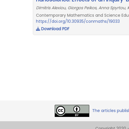
Dimitris Alexiou, Giorgos Peikos, Anna Spyrtou, 
Contemporary Mathematics and Science Educat
https://doi.org/10.30935/conmaths/19033
Download PDF
The articles publi
Copyright 2020 