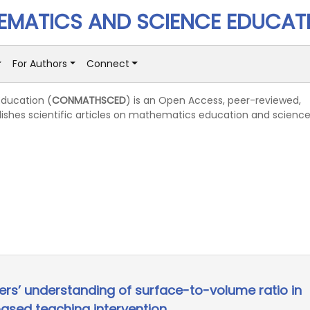
MATICS AND SCIENCE EDUCAT
For Authors
Connect
ducation (
CONMATHSCED
) is an Open Access, peer-reviewed,
lishes scientific articles on mathematics education and scienc
ers’ understanding of surface-to-volume ratio in
based teaching intervention