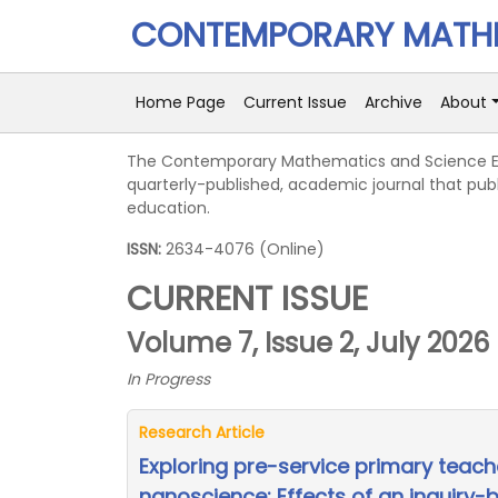
CONTEMPORARY MATHE
Home Page
Current Issue
Archive
About
The Contemporary Mathematics and Science E
quarterly-published, academic journal that pub
education.
ISSN:
2634-4076 (Online)
CURRENT ISSUE
Volume 7, Issue 2, July 2026
In Progress
Research Article
Exploring pre-service primary teach
nanoscience: Effects of an inquiry-