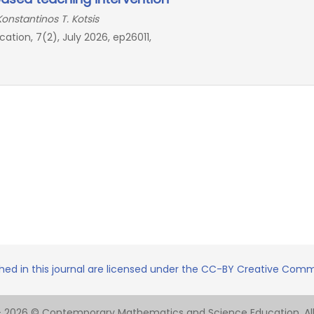
Konstantinos T. Kotsis
ion, 7(2), July 2026, ep26011,
shed in this journal are licensed under the CC-BY Creative Commo
- 2026 © Contemporary Mathematics and Science Education. All 