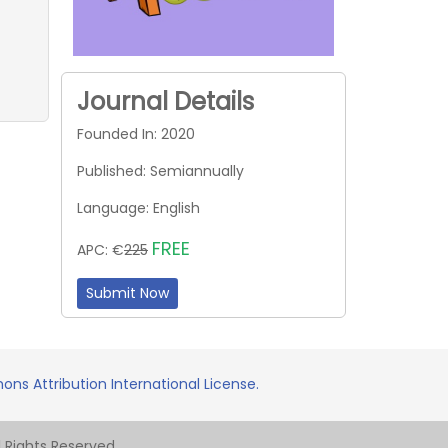
Journal Details
Founded In: 2020
Published: Semiannually
Language: English
FREE
APC: €
225
Submit Now
ns Attribution International License.
Rights Reserved.