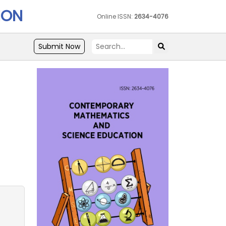
ION
Online ISSN:
2634-4076
Submit Now
e