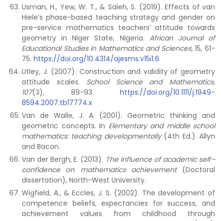
Usman, H., Yew, W. T., & Saleh, S. (2019). Effects of van
Hiele’s phase-based teaching strategy and gender on
pre-service mathematics teachers’ attitude towards
geometry in Niger State, Nigeria.
African Journal of
Educational Studies in Mathematics and Sciences,
15, 61-
75.
https://doi.org/10.4314/ajesms.v15i1.6
Utley, J. (2007). Construction and validity of geometry
attitude scales.
School Science and Mathematics,
107
(3), 89-93.
https://doi.org/10.1111/j.1949-
8594.2007.tb17774.x
Van de Walle, J. A. (2001). Geometric thinking and
geometric concepts. In
Elementary and middle school
mathematics: teaching developmentally
(4th Ed.). Allyn
and Bacon.
Van der Bergh, E. (2013).
The influence of academic self–
confidence on mathematics achievement
(Doctoral
dissertation), North-West University.
Wigfield, A., & Eccles, J. S. (2002). The development of
competence beliefs, expectancies for success, and
achievement values from childhood through