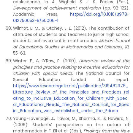
adolescence. In A. Wigfield & J. S. Eccles (Eds.),
Development of achievement motivation
(pp.
92-122)
.
Academic Press.
https://doi.org/10.1016/B978-
012750053-9/50006-1
Wilmot, E. M., & Otchey, J. E. (2012). The contribution of
attitudes of students and teachers to junior high school
students’ achievement in mathematics.
African Journal
of Educational Studies in Mathematics and Sciences, 10,
55-63.
Winter, E., & O’Raw, P. (2010).
Literature review of the
principles and practice relating to inclusive education for
children with special needs
. The National Council for
Special Education funded this report.
https://www.researchgate.net/publication/319482978_
Literature_Review_of_the_Principles_and_Practices_rel
ating_to_Inclusive_Education_for_Children_with_Speci
al_Educational_Needs_The_National_Council_for_Spec
ial_Education_was_established_under_the_Educa
Young-Loveridge, J., Taylor, M., Sharma, S., & Hawera, N.
(2006). Students’ perspectives on the nature of
mathematics. In F. Ell et al. (Eds.),
Findings from the New