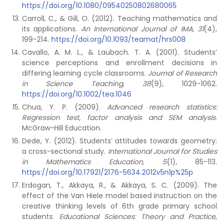
https://doi.org/10.1080/09540250802680065
Carroll, C., & Gill, O. (2012). Teaching mathematics and
its applications.
An International Journal of IMA, 31
(4),
199-214.
https://doi.org/10.1093/teamat/hrs008
Cavallo, A. M. L., & Laubach. T. A. (2001). Students’
science perceptions and enrollment decisions in
differing learning cycle classrooms.
Journal of Research
in Science Teaching, 38
(9), 1029-1062.
https://doi.org/10.1002/tea.1046
Chua, Y. P. (2009).
Advanced research statistics:
Regression test, factor analysis and SEM analysis
.
McGraw-Hill Education.
Dede, Y. (2012). Students’ attitudes towards geometry:
a cross-sectional study.
International Journal for Studies
in Mathematics Education, 5
(1), 85-113.
https://doi.org/10.17921/2176-5634.2012v5n1p%25p
Erdogan, T., Akkaya, R., & Akkaya, S. C. (2009). The
effect of the Van Hiele model based instruction on the
creative thinking levels of 6th grade primary school
students.
Educational Sciences: Theory and Practice,