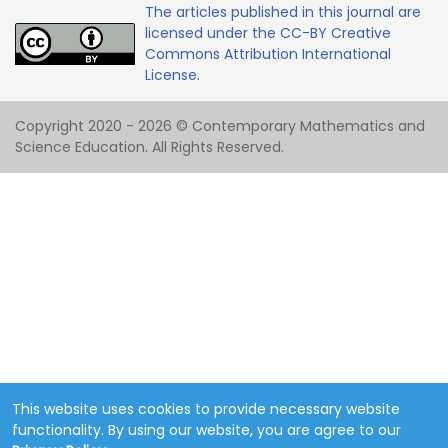
The articles published in this journal are
licensed under the CC-BY Creative
Commons Attribution International
License.
Copyright 2020 - 2026 © Contemporary Mathematics and
Science Education. All Rights Reserved.
This website uses cookies to provide necessary website
functionality. By using our website, you are agree to our