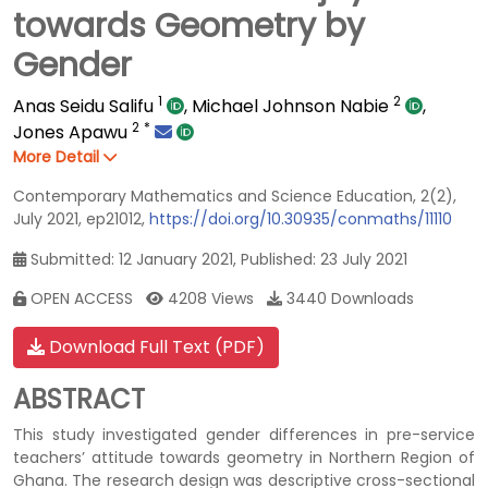
towards Geometry by
Gender
1
2
Anas Seidu Salifu
,
Michael Johnson Nabie
,
2
*
Jones Apawu
More Detail
Contemporary Mathematics and Science Education, 2(2),
July 2021, ep21012,
https://doi.org/10.30935/conmaths/11110
Submitted: 12 January 2021, Published: 23 July 2021
OPEN ACCESS
4208 Views
3440 Downloads
Download Full Text (PDF)
ABSTRACT
This study investigated gender differences in pre-service
teachers’ attitude towards geometry in Northern Region of
Ghana. The research design was descriptive cross-sectional