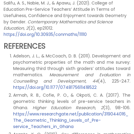
Salifu, A. S., Nabie, M. J., & Apawu, J. (2021). College of
Education Pre-Service Teachers’ Attitude in Terms of
Usefulness, Confidence and Enjoyment towards Geometry
by Gender.
Contemporary Mathematics and Science
Education, 2
(2), ep21012.
https://doi.org/10.30935/conmaths/11110
REFERENCES
Adelson, J. L., & McCoach, D. B. (2011). Development and
psychometric properties of the math and me survey:
Measuring third through sixth graders’ attitudes toward
mathematics.
Measurement and Evaluation
in
Counselling and Development, 44
(4), 225-247.
https://doi.org/10.1177/0748175611418522
Armah, R. B., Cofie, P. O., & Okpoti, C. A. (2017). The
geometric thinking levels of pre-service teachers in
Ghana.
Higher Education Research, 2
(3), 98-106.
https://www.researchgate.net/publication/319044016_
The_Geometric_Thinking_Levels_of_Pre-
service_Teachers_in_Ghana