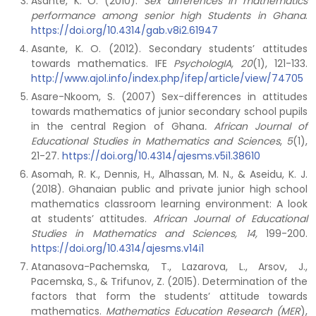
Asante, K. O. (2010).
Sex differences in mathematics
performance among senior high Students in Ghana
.
https://doi.org/10.4314/gab.v8i2.61947
Asante, K. O. (2012). Secondary students’ attitudes
towards mathematics. IFE
PsychologIA, 20
(1), 121-133.
http://www.ajol.info/index.php/ifep/article/view/74705
Asare-Nkoom, S. (2007) Sex-differences in attitudes
towards mathematics of junior secondary school pupils
in the central Region of Ghana
. African Journal of
Educational Studies in Mathematics and Sciences
,
5
(1),
21-27.
https://doi.org/10.4314/ajesms.v5i1.38610
Asomah, R. K., Dennis, H., Alhassan, M. N., & Aseidu, K. J.
(2018). Ghanaian public and private junior high school
mathematics classroom learning environment: A look
at students’ attitudes.
African Journal of Educational
Studies in Mathematics and Sciences, 14,
199-200.
https://doi.org/10.4314/ajesms.v14i1
Atanasova-Pachemska, T., Lazarova, L., Arsov, J.,
Pacemska, S., & Trifunov, Z. (2015). Determination of the
factors that form the students’ attitude towards
mathematics.
Mathematics Education Research (MER
),