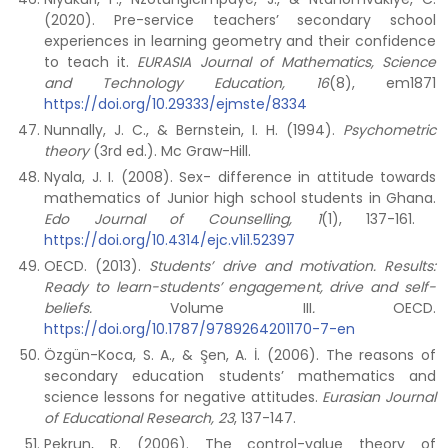
(2020). Pre-service teachers’ secondary school
experiences in learning geometry and their confidence
to teach it.
EURASIA Journal of Mathematics, Science
and Technology Education, 16
(8), em1871
https://doi.org/10.29333/ejmste/8334
Nunnally, J. C., & Bernstein, I. H. (1994).
Psychometric
theory
(3rd ed.). Mc Graw-Hill.
Nyala, J. I. (2008). Sex- difference in attitude towards
mathematics of Junior high school students in Ghana.
Edo Journal of Counselling, 1
(1), 137-161.
https://doi.org/10.4314/ejc.v1i1.52397
OECD. (2013).
Students’ drive and motivation. Results:
Ready to learn-students’ engagement, drive and
self-
beliefs.
Volume III
.
OECD.
https://doi.org/10.1787/9789264201170-7-en
Özgün-Koca, S. A., & Şen, A. İ. (2006). The reasons of
secondary education students’ mathematics and
science lessons for negative attitudes.
Eurasian Journal
of Educational Research,
23
, 137-147.
Pekrun, R. (2006). The control-value theory of