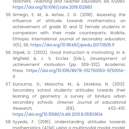
teachers.
Teaching and Teacher Education, 88
, 102983.
https://doi.org/10.1016/j.tate.2019.102983
Simegn, E. M., & Asfaw, Z. G. (2018). Assessing the
influence of attitude towards mathematics on
achievement of grade 10 and 12 female students in
comparison with their male counterparts: Wolkite,
Ethiopia.
International Journal of secondary education,
5
(5),
56.
https://doi.org/10.11648/j.ijsedu.20170505.11
Stipek, D. (2002). Good instruction is motivating. In A.
Wigfield & J. S. Eccles (Eds.),
Development of
achievement motivation
(pp. 309-332). Academic
Press.
https://doi.org/10.1016/B978-012750053-9/50014-
0
Sunzuma, G., Masocha, M., & Zezekwa, N. (2013).
Secondary school students’ attitudes towards their
learning of geometry: a survey of bindura urban
secondary schools.
Greener Journal of educational
Research
,
3
(8), 402-410.
https://doi.org/10.15580/GJER.2013.8.051513614
Syyeda, F. (2016). Understanding attitudes towards
mathematics (ATM) using a multimodal modal model: