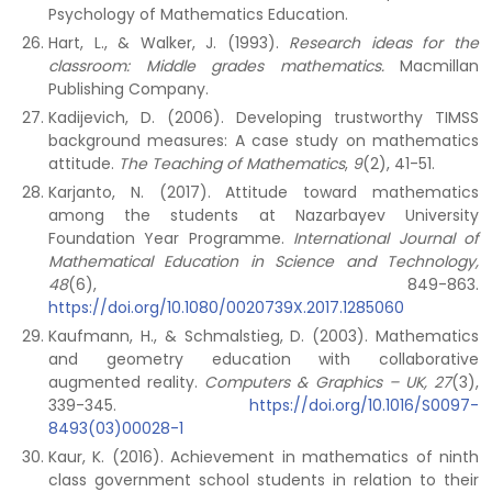
Psychology of Mathematics Education.
Hart, L., & Walker, J. (1993).
Research ideas for the
classroom: Middle grades mathematics.
Macmillan
Publishing Company.
Kadijevich, D. (2006). Developing trustworthy TIMSS
background measures: A case study on mathematics
attitude.
The Teaching of Mathematics
,
9
(2), 41-51.
Karjanto, N. (2017). Attitude toward mathematics
among the students at Nazarbayev University
Foundation Year Programme.
International Journal of
Mathematical Education in Science and Technology,
48
(6), 849-863.
https://doi.org/10.1080/0020739X.2017.1285060
Kaufmann, H., & Schmalstieg, D. (2003). Mathematics
and geometry education with collaborative
augmented reality.
Computers & Graphics – UK, 27
(3),
339-345.
https://doi.org/10.1016/S0097-
8493(03)00028-1
Kaur, K. (2016). Achievement in mathematics of ninth
class government school students in relation to their