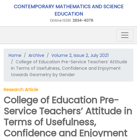
CONTEMPORARY MATHEMATICS AND SCIENCE
EDUCATION
Online ISSN:
2634-4076
Home
Archive
Volume 2, Issue 2, July 2021
College of Education Pre-Service Teachers’ Attitude
in Terms of Usefulness, Confidence and Enjoyment
towards Geometry by Gender
Research Article
College of Education Pre-
Service Teachers’ Attitude in
Terms of Usefulness,
Confidence and Enjoyment