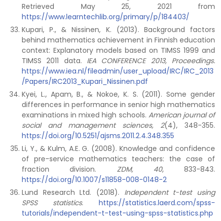
Retrieved May 25, 2021 from
https://www.learntechlib.org/primary/p/184403/
Kupari, P., & Nissinen, K. (2013). Background factors
behind mathematics achievement in Finnish education
context: Explanatory models based on TIMSS 1999 and
TIMSS 2011 data.
IEA CONFERENCE 2013,
Proceedings.
https://www.iea.nl/fileadmin/user_upload/IRC/IRC_2013
/Papers/IRC2013_Kupari_Nissinen.pdf
Kyei, L., Apam, B., & Nokoe, K. S. (2011). Some gender
differences in performance in senior high mathematics
examinations in mixed high schools.
American journal of
social and management sciences,
2
(4), 348-355.
https://doi.org/10.5251/ajsms.2011.2.4.348.355
Li, Y., & Kulm, A.E. G. (2008). Knowledge and confidence
of pre-service mathematics teachers: the case of
fraction division.
ZDM, 40
, 833-843.
https://doi.org/10.1007/s11858-008-0148-2
Lund Research Ltd. (2018).
Independent t-test using
SPSS statistics
.
https://statistics.laerd.com/spss-
tutorials/independent-t-test-using-spss-statistics.php