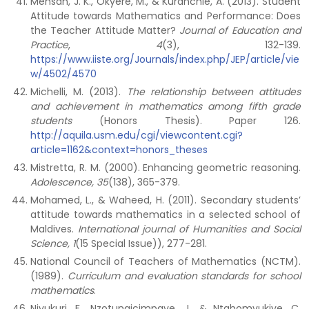
Mensah, J. K., Okyere, M., & Kuranchie, A. (2013). Student
Attitude towards Mathematics and Performance: Does
the Teacher Attitude Matter?
Journal of Education and
Practice
,
4
(3), 132-139.
https://www.iiste.org/Journals/index.php/JEP/article/vie
w/4502/4570
Michelli, M. (2013).
The relationship between attitudes
and achievement in mathematics among fifth grade
students
(Honors Thesis). Paper 126.
http://aquila.usm.edu/cgi/viewcontent.cgi?
article=1162&context=honors_theses
Mistretta, R. M. (2000). Enhancing geometric reasoning.
Adolescence, 35
(138), 365-379.
Mohamed, L., & Waheed, H. (2011). Secondary students’
attitude towards mathematics in a selected school of
Maldives.
International journal of Humanities and Social
Science, 1
(15 Special Issue)), 277-281.
National Council of Teachers of Mathematics (NCTM).
(1989).
Curriculum and evaluation standards for school
mathematics
.
Niyukuri, F., Nzotungicimpaye, J., & Ntahomvukiye, C.