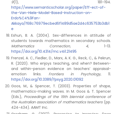
9
(1), 181–194.
https://www.semanticscholar.org/paper/Eff-ect-of-
the-Van-Hiele-Model-Based-Instruction-on-
Erdo%C4%9Fan-
Akkaya/f68c76979ecbed6f1489d5ae2d4c635753b3db1
e
Eshun, B. A. (2004). Sex-differences in attitude of
students towards mathematics in secondary schools.
Mathematics Connection, 4
, 1-13.
https://doi.org/10.4314/mc.v4i1.21495
Frenzel, A. C., Fiedler, D., Marx, A. K. G., Reck, C., & Pekrun,
R. (2020). Who enjoys teaching, and when? Between-
and within-person evidence on teachers’ appraisal-
emotion links.
Frontiers in Psychology
, 11.
https://doi.org/10.3389/fpsyg.2020.01092
Goos, M., & Spencer, T. (2003). Properties of shape,
mathematics-making waves. In M. Goos & T. Spencer
(Eds.),
Proceedings of the 19th biennial conference of
the Australian association of mathematics teachers
(pp.
424-434). AAMT Inc.