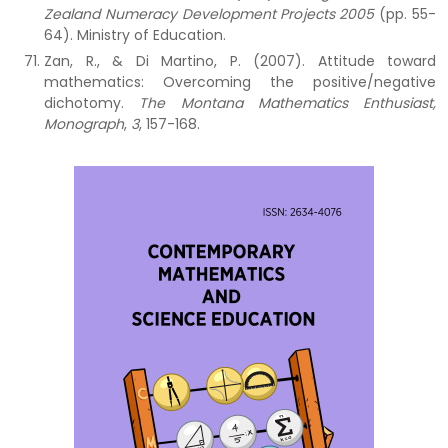
Zealand Numeracy Development Projects 2005
(pp. 55-
64). Ministry of Education.
Zan, R., & Di Martino, P. (2007). Attitude toward
mathematics: Overcoming the positive/negative
dichotomy.
The Montana Mathematics Enthusiast,
Monograph
,
3
, 157-168.