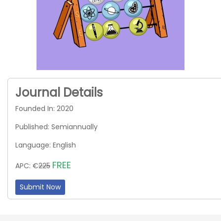
Journal Details
Founded In: 2020
Published: Semiannually
Language: English
FREE
APC: €
225
Submit Now