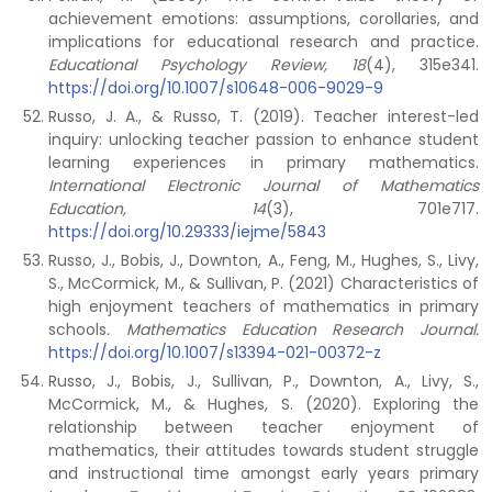
achievement emotions: assumptions, corollaries, and
implications for educational research and practice.
Educational Psychology Review, 18
(4), 315e341.
https://doi.org/10.1007/s10648-006-9029-9
Russo, J. A., & Russo, T. (2019). Teacher interest-led
inquiry: unlocking teacher passion to enhance student
learning experiences in primary mathematics.
International Electronic Journal of Mathematics
Education, 14
(3), 701e717.
https://doi.org/10.29333/iejme/5843
Russo, J., Bobis, J., Downton, A., Feng, M., Hughes, S., Livy,
S., McCormick, M., & Sullivan, P. (2021) Characteristics of
high enjoyment teachers of mathematics in primary
schools
. Mathematics Education Research Journal.
https://doi.org/10.1007/s13394-021-00372-z
Russo, J., Bobis, J., Sullivan, P., Downton, A., Livy, S.,
McCormick, M., & Hughes, S. (2020). Exploring the
relationship between teacher enjoyment of
mathematics, their attitudes towards student struggle
and instructional time amongst early years primary