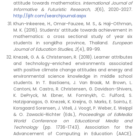
attitude towards mathematics.
International Journal of
Informative & Futuristic Research,
3
(6), 2020-2027.
http://ijifr.com/searchjournal.aspx
Khun-Inkeeree, H., Omar-Fauzee, M. S., & Haji-Othman,
M. K. (2016). Students’ attitude towards achievement in
mathematics: a cross sectional study of year six
students in songklha province, Thailand.
European
Journal of Education Studies
,
2
(4), 89-99.
Knezek, G. A. & Christensen, R. (2018). Learner attributes
and technology-enriched environments associated
with positive climate change attitudes and energy and
environmental science knowledge in middle school
students. In T. Bastiaens, J. Van Braak, M. Brown, L.
Cantoni, M. Castro, R. Christensen, G. Davidson-Shivers,
K. DePryck, M. Ebner, M. Fominykh, C. Fulford, S.
Hatzipanagos, G. Knezek, K. Kreijns, G. Marks, E. Sointu, E.
Korsgaard Sorensen, J. Viteli, J. Voogt, P. Weber, E. Weippl
& O. Zawacki-Richter (Eds.),
Proceedings of EdMedia:
World Conference on Educational Media and
Technology
(pp. 1736-1743). Association for the
Advancement of Computing in Education (AACE).