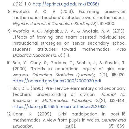
8
(12), 1-8.
http://eprints.ugd.edu.mk/12056/
Awofala, A. O. A (2016). Examining preservice
mathematics teachers’ attitudes toward mathematics.
Nigerian Journal of Curriculum Studies, 23
, 292-300.
Awofala, A. O., Arigbabu, A. A., & Awofala, A. A. (2013).
Effects of framing and team assisted individualised
instructional strategies on senior secondary school
students’ attitudes toward mathematics.
Acta
Didactica Napocensia, 6
(1), 1.
Bae, Y., Choy, S., Geddes, C., Sabble, J., & Snyder, T.
(2000). Trends in educational equity of girls and
women.
Education Statistics Quarterly, 2
(2), 115-120.
https://nces.ed.gov/pubs2000/2000030.pdf
Ball, D. L. (1990). Pre-service elementary and secondary
teachers’ understanding of division.
Journal for
Research in Mathematics Education, 21
(2), 132-144.
https://doi.org/10.5951/jresematheduc.21.2.0132
Cann, R. (2009). Girls’ participation in post-16
mathematics: A view from pupils in Wales.
Gender and
Education
,
21
(6), 651-669.