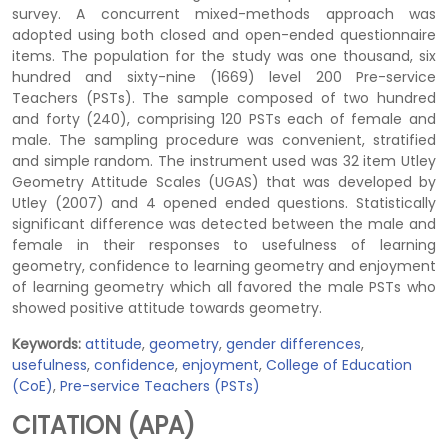
survey. A concurrent mixed-methods approach was
adopted using both closed and open-ended questionnaire
items. The population for the study was one thousand, six
hundred and sixty-nine (1669) level 200 Pre-service
Teachers (PSTs). The sample composed of two hundred
and forty (240), comprising 120 PSTs each of female and
male. The sampling procedure was convenient, stratified
and simple random. The instrument used was 32 item Utley
Geometry Attitude Scales (UGAS) that was developed by
Utley (2007) and 4 opened ended questions. Statistically
significant difference was detected between the male and
female in their responses to usefulness of learning
geometry, confidence to learning geometry and enjoyment
of learning geometry which all favored the male PSTs who
showed positive attitude towards geometry.
Keywords:
attitude
,
geometry
,
gender differences
,
usefulness
,
confidence
,
enjoyment
,
College of Education
(CoE)
,
Pre-service Teachers (PSTs)
CITATION (APA)