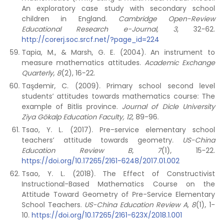
An exploratory case study with secondary school
children in England.
Cambridge Open-Review
Educational Research e-Journal, 3
, 32-62.
http://corerj.soc.srcf.net/?page_id=224
Tapia, M., & Marsh, G. E. (2004). An instrument to
measure mathematics attitudes.
Academic Exchange
Quarterly
,
8
(2), 16-22.
Taşdemir, C. (2009). Primary school second level
students’ attitudes towards mathematics course: The
example of Bitlis province.
Journal of Dicle University
Ziya Gökalp Education Faculty, 12
, 89-96.
Tsao, Y. L. (2017). Pre-service elementary school
teachers’ attitude towards geometry.
US-China
Education Review B
,
7
(1), 15-22.
https://doi.org/10.17265/2161-6248/2017.01.002
Tsao, Y. L. (2018). The Effect of Constructivist
Instructional-Based Mathematics Course on the
Attitude Toward Geometry of Pre-Service Elementary
School Teachers.
US-China Education Review A, 8
(1), 1-
10.
https://doi.org/10.17265/2161-623X/2018.1.001