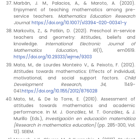
Marbán, J. M., Palacios, A., & Maroto, A. (2020).
Enjoyment of teaching mathematics among pre-
service teachers.
Mathematics Education Research
Journal
.
https://doi.org/10.1007/s13394-020-00341-y
Markovits, Z., & Patkin, D. (2021). Preschool in-service
teachers and geometry: Attitudes, beliefs and
knowledge.
International Electronic Journal of
Mathematics Education,
16
(1), em0619.
https://doi.org/10.29333/iejme/9303
Mata, M., de Lourdes Monteiro V., & Peixoto, F. (2012).
Attitudes towards mathematics: Effects of individual,
motivational, and social support factors.
Child
Development Research
,
34
, 1149-
041.
https://doi.org/10.1155/2012/876028
Mato, M., & De la Torre, E. (2010). Assessment of
attitudes towards mathematics and academic
performance. In M. J. González, M. T. González, & J.
Murillo (Eds.),
Investigación en educación matemática
[Research in mathematics education]
(pp. 285-300, Vol.
13). SEIEM.