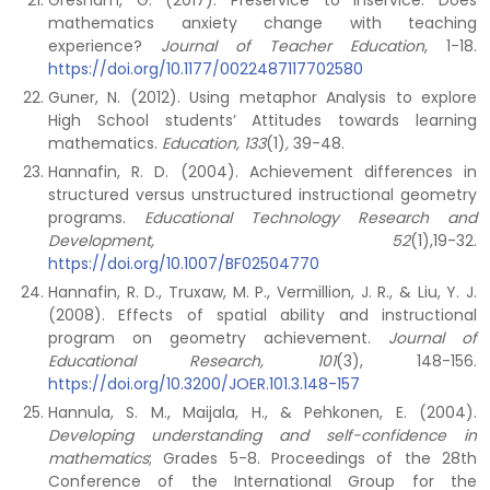
Gresham, G. (2017). Preservice to inservice: Does
mathematics anxiety change with teaching
experience?
Journal of Teacher Education
, 1-18.
https://doi.org/10.1177/0022487117702580
Guner, N. (2012). Using metaphor Analysis to explore
High School students’ Attitudes towards learning
mathematics.
Education, 133
(1)
,
39-48.
Hannafin, R. D. (2004). Achievement differences in
structured versus unstructured instructional geometry
programs.
Educational Technology Research and
Development, 52
(1),19-32.
https://doi.org/10.1007/BF02504770
Hannafin, R. D., Truxaw, M. P., Vermillion, J. R., & Liu, Y. J.
(2008). Effects of spatial ability and instructional
program on geometry achievement.
Journal of
Educational Research, 101
(3), 148-156.
https://doi.org/10.3200/JOER.101.3.148-157
Hannula, S. M., Maijala, H., & Pehkonen, E. (2004).
Developing understanding and self-confidence in
mathematics
; Grades 5-8. Proceedings of the 28th
Conference of the International Group for the