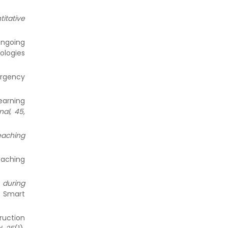
itative
 ongoing
nologies
ergency
earning
nal, 45
,
eaching
eaching
g during
. Smart
ruction