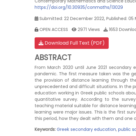
Contemporary Mathematics and Science Educati
https://doi.org/10.30935/conmaths/13029
Submitted: 22 December 2022, Published: 05
OPEN ACCESS
2971 Views
1653 Downlo
Download Full Text (PDF)
ABSTRACT
From March 2020 until June 2021 secondary 
pandemic. The first measure taken was the gen
the provision of distance learning through 
unprecedented and difficult situations. In the
education working in Greek public schools abou
quantitative survey. According to the surve
teaching material suitable for distance learning
learning were major issues. This is the first 
this period, how they dealt with them and one
Keywords:
Greek secondary education
,
public s