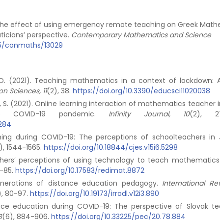
23). The effect of using emergency remote teaching on Greek Mat
icians’ perspective.
Contemporary Mathematics and Science
935/conmaths/13029
n, O. (2021). Teaching mathematics in a context of lockdown: 
on Sciences, 11
(2), 38.
https://doi.org/10.3390/educsci11020038
i, S. (2021). Online learning interaction of mathematics teacher i
e COVID-19 pandemic.
Infinity Journal, 10
(2), 27
-284
rning during COVID-19: The perceptions of schoolteachers in 
), 1544-1565.
https://doi.org/10.18844/cjes.v15i6.5298
achers’ perceptions of using technology to teach mathematics
1-85.
https://doi.org/10.17583/redimat.8872
generations of distance education pedagogy.
International Re
), 80-97.
https://doi.org/10.19173/irrodl.v12i3.890
ance education during COVID-19: The perspective of Slovak te
8
(6), 884-906.
https://doi.org/10.33225/pec/20.78.884