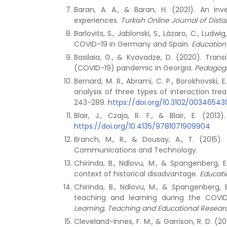
Baran, A. A., & Baran, H. (2021). An i
experiences.
Turkish Online Journal of Dis
Barlovits, S., Jablonski, S., Lázaro, C., Lu
COVID-19 in Germany and Spain.
Education 
Basilaia, G., & Kvavadze, D. (2020). Tran
(COVID-19) pandemic in Georgia
.
Pedagogi
Bernard, M. R., Abrami, C. P., Borokhovski, 
analysis of three types of interaction tr
243-289.
https://doi.org/10.3102/0034654
Blair, J., Czaja, R. F., & Blair, E. (2013
https://doi.org/10.4135/9781071909904
Branch, M., R., & Dousay, A., T. (2015)
Communications and Technology.
Chirinda, B., Ndlovu, M., & Spangenberg,
context of historical disadvantage.
Educatio
Chirinda, B., Ndlovu, M., & Spangenberg
teaching and learning during the COVI
Learning, Teaching and Educational Researc
Cleveland-Innes, F. M., & Garrison, R. D. (20