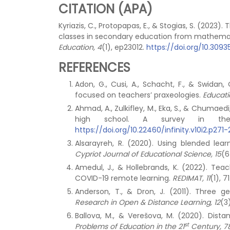
CITATION (APA)
Kyriazis, C., Protopapas, E., & Stogias, S. (20
classes in secondary education from mathemat
Education, 4
(1), ep23012.
https://doi.org/10.30
REFERENCES
Adon, G., Cusi, A., Schacht, F., & Swida
focused on teachers’ praxeologies.
Educati
Ahmad, A., Zulkifley, M., Eka, S., & Chumaed
high school. A survey in th
https://doi.org/10.22460/infinity.v10i2.p271
Alsarayreh, R. (2020). Using blended lea
Cypriot Journal of Educational Science, 15
(6
Amedul, J., & Hollebrands, K. (2022). Te
COVID-19 remote learning.
REDIMAT, 11
(1), 7
Anderson, T., & Dron, J. (2011). Three 
Research in Open & Distance Learning, 12
(3
Ballova, M., & Verešova, M. (2020). Dist
st
Problems of Education in the 21
Century, 7