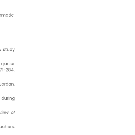
hematic
A study
n junior
1-284.
Jordan.
 during
view of
achers.