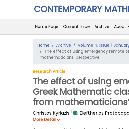
CONTEMPORARY MATHE
Home Page
Current Issue
Archive
About
Home
Archive
Volume 4, Issue 1, Januar
The effect of using emergency remote t
mathematicians’ perspective
Research Article
The effect of using e
Greek Mathematic cla
from mathematicians’
1
Christos Kyriazis
,
Eleftherios Protopap
More Detail