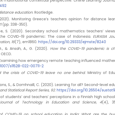
A multinational contextual perspective.
Online Learning Journal
2492
 distance education
. Rootledge.
(2021)
.
Monitoring Greece’s teachers opinion for distance lear
1
(pp. 338-350).
Bruce, S. (2020). Secondary school mathematics teachers’ view
g the COVID-19 pandemic: The case of Indonesia.
EURASIA Jou
tion, 16
(7), em1860.
https://doi.org/10.29333/ejmste/8240
 G., & Ansah, A., G. (2020).
How the COVID-19 pandemic is c
. OECD.
2022). Examining how emergency remote teaching influenced mathe
0.1007/s11528-022-00711-2
 the crisis of COVID-19 leave no one behind
. Ministry of Ed
 Lyons, S., & Domhnaill, C. (2020). Learning for all? Second-level e
and Statistical Report Series, 92
.
https://doi.org/10.26504/sustat
 of students’ and teachers’ perceptions in a Finnish high school
l Journal of Technology in Education and Science, 4
(4), 3
of COVID-19 on school education in India: What are the bu