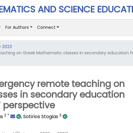
MATICS AND SCIENCE EDUCAT
For Authors
Connect
y 2023
eaching on Greek Mathematic classes in secondary education 
mergency remote teaching on
sses in secondary education
 perspective
2
*
3
as
,
Sotirios Stogias