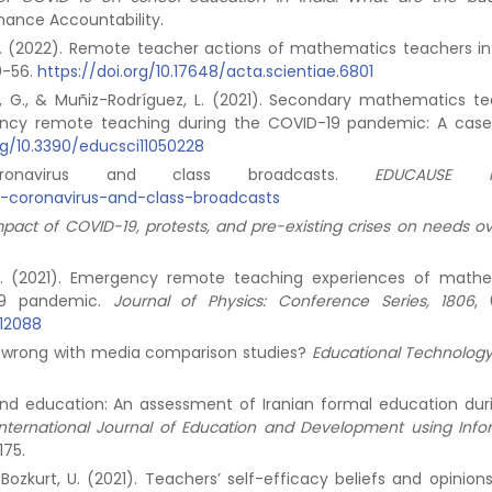
nance Accountability.
d. M. (2022). Remote teacher actions of mathematics teachers in
30-56.
https://doi.org/10.17648/acta.scientiae.6801
, A., G., & Muñiz-Rodríguez, L. (2021). Secondary mathematics te
gency remote teaching during the COVID-19 pandemic: A case
rg/10.3390/educsci11050228
onavirus and class broadcasts.
EDUCAUSE R
e-coronavirus-and-class-broadcasts
mpact of COVID-19, protests, and pre-existing crises on needs o
D. Y. (2021). Emergency remote teaching experiences of math
-19 pandemic.
Journal of Physics: Conference Series, 1806
, 
012088
t’s wrong with media comparison studies?
Educational Technology
e and education: An assessment of Iranian formal education dur
International Journal of Education and Development using Info
175.
., & Bozkurt, U. (2021). Teachers’ self-efficacy beliefs and opinio