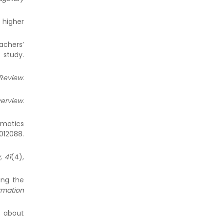
 higher
achers’
 study
.
eview
.
verview
.
ematics
012088.
, 41
(4),
ing the
rmation
ns about