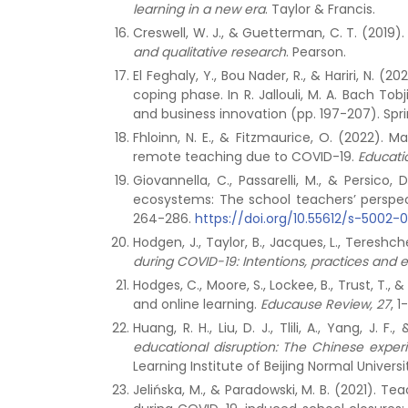
learning in a new era
. Taylor & Francis.
Creswell, W. J., & Guetterman, C. T. (2019).
and qualitative research
. Pearson.
El Feghaly, Y., Bou Nader, R., & Hariri, N. 
coping phase. In R. Jallouli, M. A. Bach To
and business innovation (pp. 197-207). Spr
Fhloinn, N. E., & Fitzmaurice, O. (2022).
remote teaching due to COVID-19.
Educati
Giovannella, C., Passarelli, M., & Persic
ecosystems: The school teachers’ perspec
264-286.
https://doi.org/10.55612/s-5002-
Hodgen, J., Taylor, B., Jacques, L., Tereshch
during COVID-19: Intentions, practices and e
Hodges, C., Moore, S., Lockee, B., Trust, 
and online learning.
Educause Review, 27
, 1
Huang, R. H., Liu, D. J., Tlili, A., Yang, J. 
educational disruption: The Chinese exper
Learning Institute of Beijing Normal Universi
Jelińska, M., & Paradowski, M. B. (2021).