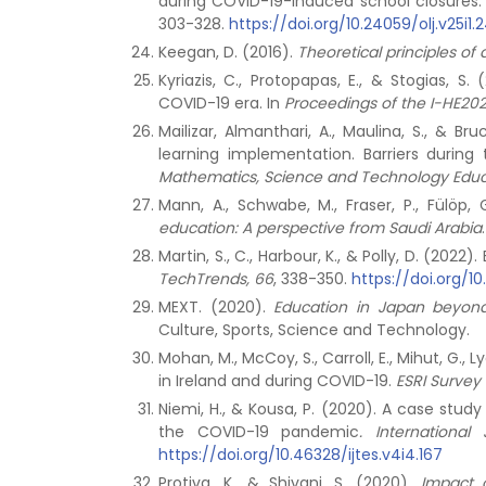
during COVID-19-induced school closures: 
303-328.
https://doi.org/10.24059/olj.v25i1.
Keegan, D. (2016).
Theoretical principles of
Kyriazis, C., Protopapas, E., & Stogias, S. 
COVID-19 era. In
Proceedings of the I-HE202
Mailizar, Almanthari, A., Maulina, S., & 
learning implementation. Barriers durin
Mathematics, Science and Technology Educa
Mann, A., Schwabe, M., Fraser, P., Fülöp,
education: A perspective from Saudi Arabia
Martin, S., C., Harbour, K., & Polly, D. (
TechTrends, 66
, 338-350.
https://doi.org/1
MEXT. (2020).
Education in Japan beyond
Culture, Sports, Science and Technology.
Mohan, M., McCoy, S., Carroll, E., Mihut, G.,
in Ireland and during COVID-19.
ESRI Survey 
Niemi, H., & Kousa, P. (2020). A case study
the COVID-19 pandemic
.
Internationa
https://doi.org/10.46328/ijtes.v4i4.167
Protiva, K., & Shivani, S. (2020).
Impact 