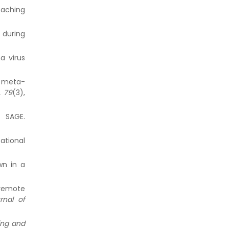
eaching
s during
a virus
 A meta-
, 79
(3),
. SAGE.
ational
wn in a
 remote
rnal of
ing and