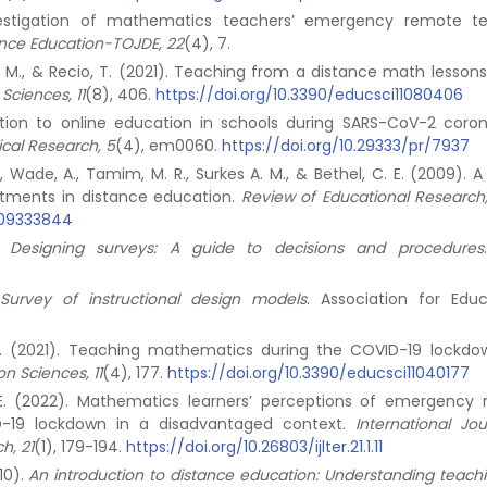
nvestigation of mathematics teachers’ emergency remote t
tance Education-TOJDE, 22
(4), 7.
dwig, M., & Recio, T. (2021). Teaching from a distance math lesson
Sciences, 11
(8), 406.
https://doi.org/10.3390/educsci11080406
sition to online education in schools during SARS-CoV-2 coron
cal Research, 5
(4), em0060.
https://doi.org/10.29333/pr/7937
E., Wade, A., Tamim, M. R., Surkes A. M., & Bethel, C. E. (2009).
eatments in distance education.
Review of Educational Research
309333844
).
Designing surveys: A guide to decisions and procedures
.
Survey of instructional design models
. Association for Educ
 E. (2021). Teaching mathematics during the COVID-19 lockdo
n Sciences, 11
(4), 177.
https://doi.org/10.3390/educsci11040177
, E. (2022). Mathematics learners’ perceptions of emergency
D-19 lockdown in a disadvantaged context.
International Jou
h, 21
(1), 179-194.
https://doi.org/10.26803/ijlter.21.1.11
10).
An introduction to distance education: Understanding teach