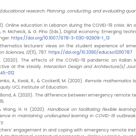
Educational research: Planning, conducting, and evaluating quant
(2021). Online education in Lebanon during the COVID-19 crisis: An
bji, H. Mcheick, & G. Piho (Eds.), Digital economy. Emerging tech
inger.
https://doi.org/10.1007/978-3-030-92909-1_13
 Mathematics lecturers’ views on the student experience of em
on Sciences, 12
(11), 787.
https://doi.org/10.3390/educsci12110787
o, D. (2020). The effects of the COVID-19 pandemic on Italian l
tive at the steady.
Interaction Design and Architecture(s) Jour
045-012
enko, A., Kwok, R., & Cockerill, M. (2020).
Remote mathematics t
quity
. UCL Institute of Education.
T., & Bond, A. (2020). The difference between emergency remote t
-15.
F., & Wang, H. H. (2020).
Handbook on facilitating flexible learnin
ience in maintaining undisrupted learning in COVID-19 outbreak
ty.
 Teachers’ engagement in and coping with emergency remote inst