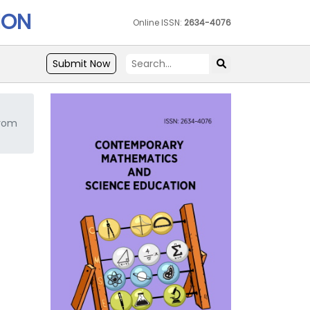
ION
Online ISSN:
2634-4076
Submit Now
from