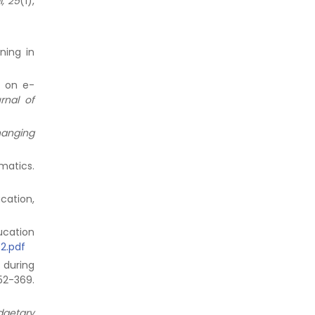
, 25
(1),
ning in
s on e-
rnal of
hanging
matics.
ucation,
ducation
92.pdf
 during
52-369.
dgetary