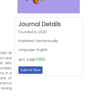
Journal Details
Founded In: 2020
Published: Semiannually
Language: English
OVID-19
ion and
FREE
APC: €
225
lt with
condary
Submit Now
ic in a
lack of
distance
 during