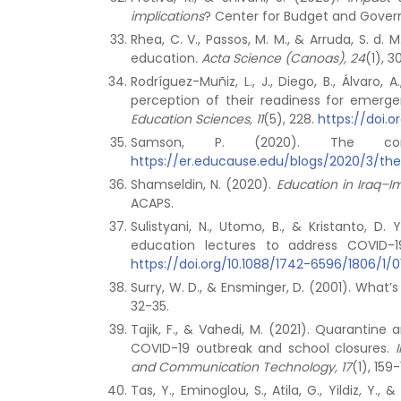
implications
? Center for Budget and Gover
Rhea, C. V., Passos, M. M., & Arruda, S. 
education
.
Acta Science (Canoas), 24
(1), 
Rodríguez-Muñiz, L., J., Diego, B., Álvaro
perception of their readiness for emer
Education Sciences, 11
(5), 228.
https://doi.o
Samson, P. (2020). The cor
https://er.educause.edu/blogs/2020/3/th
Shamseldin, N. (2020).
Education in Iraq–I
ACAPS.
Sulistyani, N., Utomo, B., & Kristanto, 
education lectures to address COVID
https://doi.org/10.1088/1742-6596/1806/1/
Surry, W. D., & Ensminger, D. (2001). Wha
32-35.
Tajik, F., & Vahedi, M. (2021). Quarantin
COVID-19 outbreak and school closures.
and Communication Technology, 17
(1), 159-
Tas, Y., Eminoglou, S., Atila, G., Yildiz, Y