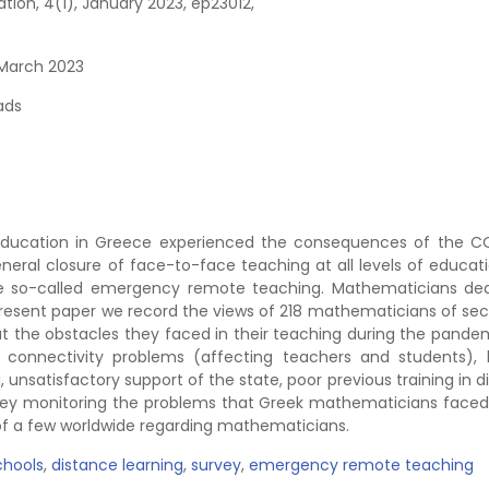
on, 4(1), January 2023, ep23012,
 March 2023
ads
education in Greece experienced the consequences of the C
eral closure of face-to-face teaching at all levels of educat
the so-called emergency remote teaching. Mathematicians dea
 present paper we record the views of 218 mathematicians of se
t the obstacles they faced in their teaching during the pandem
y connectivity problems (affecting teachers and students), 
, unsatisfactory support of the state, poor previous training in 
survey monitoring the problems that Greek mathematicians faced
 of a few worldwide regarding mathematicians.
chools
,
distance learning
,
survey
,
emergency remote teaching