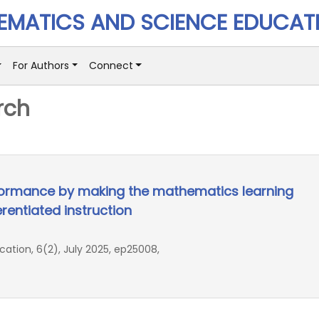
MATICS AND SCIENCE EDUCAT
For Authors
Connect
rch
formance by making the mathematics learning
rentiated instruction
ion, 6(2), July 2025, ep25008,