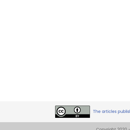
The articles publi
Copyright 2020 