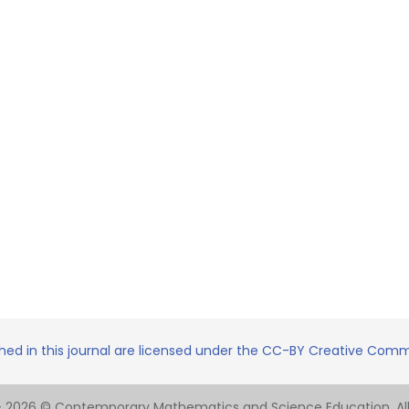
shed in this journal are licensed under the CC-BY Creative Commo
- 2026 © Contemporary Mathematics and Science Education. All 