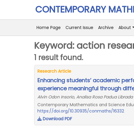
CONTEMPORARY MATHE
Home Page
Current Issue
Archive
About
Keyword: action resea
1 result found.
Research Article
Enhancing students’ academic per
experience meaningful through diffe
Alvin Odon Insorio, Analisa Rosa Padua Librada
Contemporary Mathematics and Science Educat
https://doi.org/10.30935/conmaths/16332
Download PDF