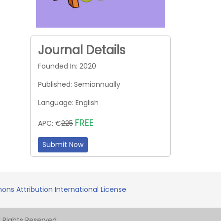
Journal Details
Founded In: 2020
Published: Semiannually
Language: English
FREE
APC: €
225
Submit Now
ns Attribution International License.
Rights Reserved.