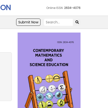
ION
Online ISSN:
2634-4076
Submit Now