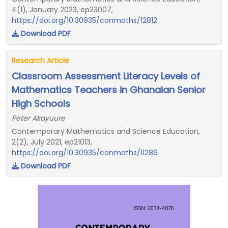
4(1), January 2023, ep23007,
https://doi.org/10.30935/conmaths/12812
Download PDF
Research Article
Classroom Assessment Literacy Levels of
Mathematics Teachers in Ghanaian Senior
High Schools
Peter Akayuure
Contemporary Mathematics and Science Education,
2(2), July 2021, ep21013,
https://doi.org/10.30935/conmaths/11286
Download PDF