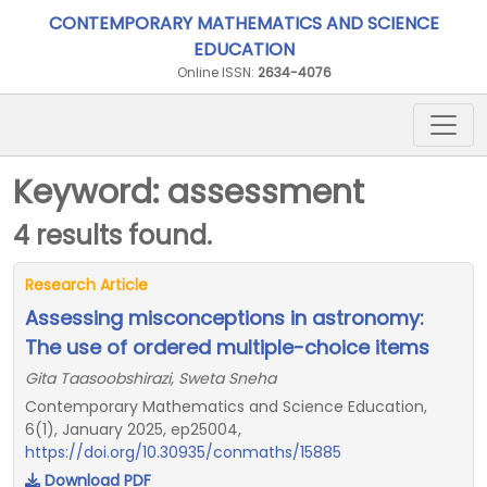
CONTEMPORARY MATHEMATICS AND SCIENCE
EDUCATION
Online ISSN:
2634-4076
Keyword: assessment
4 results found.
Research Article
Assessing misconceptions in astronomy:
The use of ordered multiple-choice items
Gita Taasoobshirazi, Sweta Sneha
Contemporary Mathematics and Science Education,
6(1), January 2025, ep25004,
https://doi.org/10.30935/conmaths/15885
Download PDF