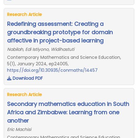
Research Article
Redefining assessment: Creating a
groundbreaking prototype for domain
affective in project-based learning
Nabilah, Edi Istiyono, Widihastuti
Contemporary Mathematics and Science Education,
5(1), January 2024, ep24005,
https://doi.org/10.30935/conmaths/14457
Download PDF
Research Article
Secondary mathematics education in South
Africa and Zimbabwe: Learning from one
another
Eric Machisi
Contemporary Mathematics and Science Education,