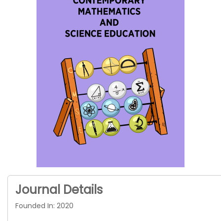
Journal Details
Founded In: 2020