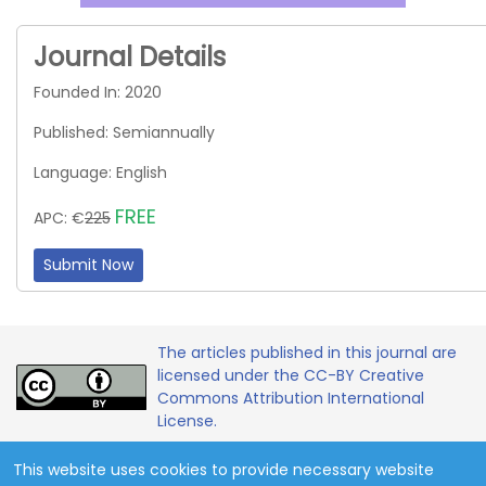
Journal Details
Founded In: 2020
Published: Semiannually
Language: English
FREE
APC: €
225
Submit Now
The articles published in this journal are
licensed under the CC-BY Creative
Commons Attribution International
License.
This website uses cookies to provide necessary website
Copyright 2020 - 2026 © Contemporary Mathematics and