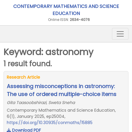
CONTEMPORARY MATHEMATICS AND SCIENCE
EDUCATION
Online ISSN:
2634-4076
Keyword: astronomy
1 result found.
Research Article
Assessing misconceptions in astronomy:
The use of ordered multiple-choice items
Gita Taasoobshirazi, Sweta Sneha
Contemporary Mathematics and Science Education,
6(1), January 2025, ep25004,
https://doi.org/10.30935/conmaths/15885
Download PDF