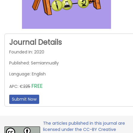
Journal Details
Founded In: 2020
Published: Semiannually
Language: English
FREE
APC: €
225
Submit Now
The articles published in this journal are
licensed under the CC-BY Creative