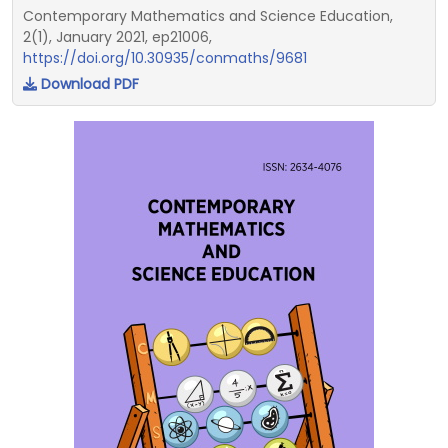
Contemporary Mathematics and Science Education,
2(1), January 2021, ep21006,
https://doi.org/10.30935/conmaths/9681
Download PDF