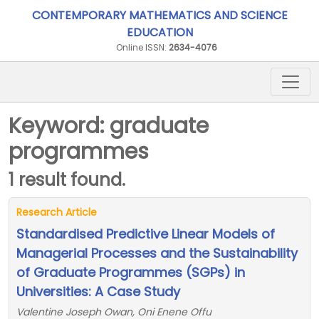
CONTEMPORARY MATHEMATICS AND SCIENCE
EDUCATION
Online ISSN:
2634-4076
Keyword: graduate
programmes
1 result found.
Research Article
Standardised Predictive Linear Models of
Managerial Processes and the Sustainability
of Graduate Programmes (SGPs) in
Universities: A Case Study
Valentine Joseph Owan, Oni Enene Offu