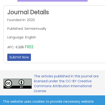
Journal Details
Founded In: 2020
Published: Semiannually
Language: English
FREE
APC: €
225
Submit Now
The articles published in this journal are
licensed under the CC-BY Creative
Commons Attribution International
License.
This website uses cookies to provide necessary website
Copyright 2020 - 2026 © Contemporary Mathematics and