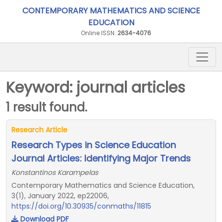
CONTEMPORARY MATHEMATICS AND SCIENCE
EDUCATION
Online ISSN:
2634-4076
Keyword: journal articles
1 result found.
Research Article
Research Types in Science Education
Journal Articles: Identifying Major Trends
Konstantinos Karampelas
Contemporary Mathematics and Science Education,
3(1), January 2022, ep22006,
https://doi.org/10.30935/conmaths/11815
Download PDF