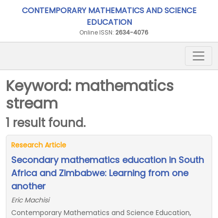
CONTEMPORARY MATHEMATICS AND SCIENCE
EDUCATION
Online ISSN:
2634-4076
Keyword: mathematics
stream
1 result found.
Research Article
Secondary mathematics education in South
Africa and Zimbabwe: Learning from one
another
Eric Machisi
Contemporary Mathematics and Science Education,