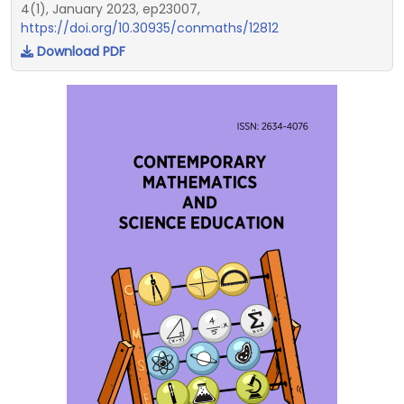
4(1), January 2023, ep23007,
https://doi.org/10.30935/conmaths/12812
Download PDF