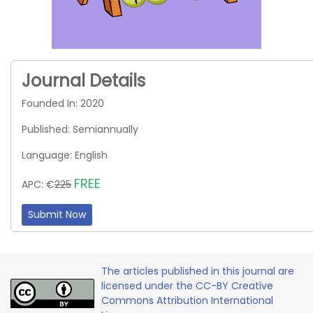
Journal Details
Founded In: 2020
Published: Semiannually
Language: English
FREE
APC: €
225
Submit Now
The articles published in this journal are
licensed under the CC-BY Creative
Commons Attribution International