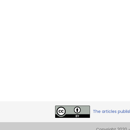
The articles publi
Copyright 2020 