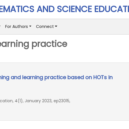
MATICS AND SCIENCE EDUCAT
For Authors
Connect
earning practice
ing and learning practice based on HOTs in
ion, 4(1), January 2023, ep23015,