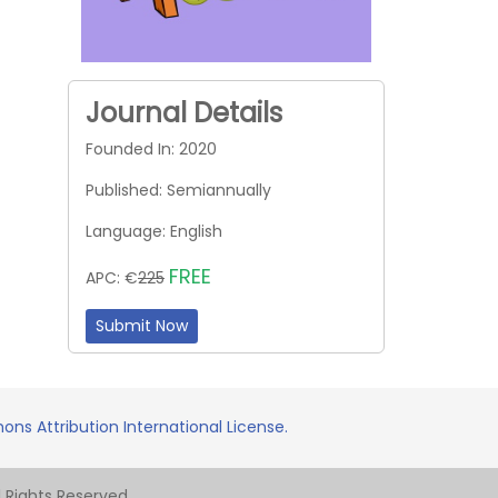
Journal Details
Founded In: 2020
Published: Semiannually
Language: English
FREE
APC: €
225
Submit Now
ns Attribution International License.
Rights Reserved.