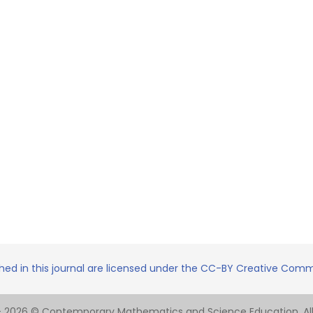
shed in this journal are licensed under the CC-BY Creative Commo
- 2026 © Contemporary Mathematics and Science Education. All 