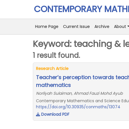
CONTEMPORARY MATHE
Home Page
Current Issue
Archive
About
Keyword: teaching & l
1 result found.
Research Article
Teacher’s perception towards teach
mathematics
Norliyah Sulaiman, Ahmad Fauzi Mohd Ayub
Contemporary Mathematics and Science Educat
https://doi.org/10.30935/conmaths/13074
Download PDF