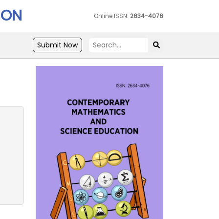
ION
Online ISSN:
2634-4076
Submit Now