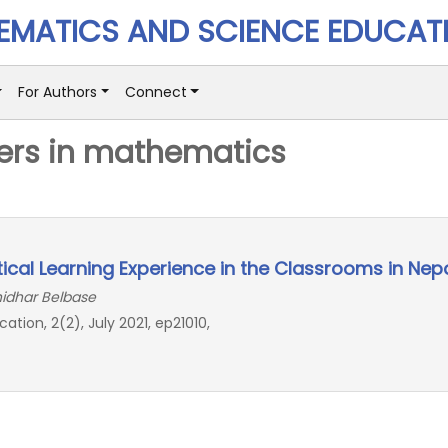
MATICS AND SCIENCE EDUCAT
For Authors
Connect
ers in mathematics
cal Learning Experience in the Classrooms in Nep
hidhar Belbase
on, 2(2), July 2021, ep21010,