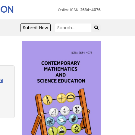
ION
Online ISSN:
2634-4076
Submit Now
al