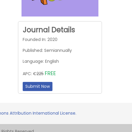
Journal Details
Founded In: 2020
Published: Semiannually
Language: English
FREE
APC: €
225
Submit Now
ns Attribution International License.
Rights Reserved.