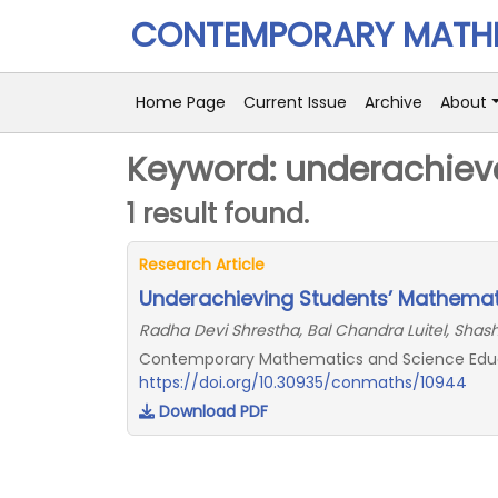
CONTEMPORARY MATHE
Home Page
Current Issue
Archive
About
Keyword: underachiev
1 result found.
Research Article
Underachieving Students’ Mathemati
Radha Devi Shrestha, Bal Chandra Luitel, Shas
Contemporary Mathematics and Science Educati
https://doi.org/10.30935/conmaths/10944
Download PDF