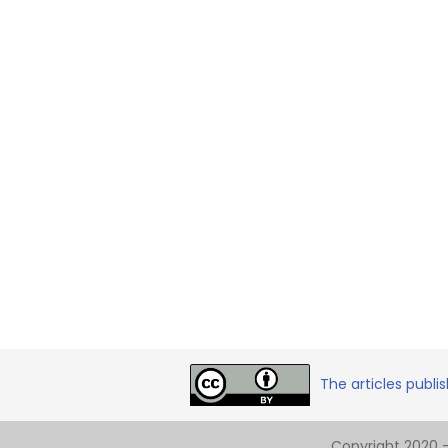
The articles publi
Copyright 2020 