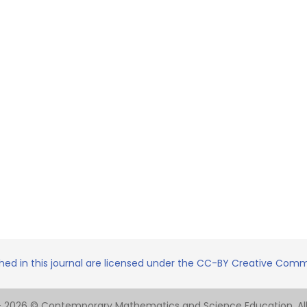
shed in this journal are licensed under the CC-BY Creative Commo
- 2026 © Contemporary Mathematics and Science Education. All 