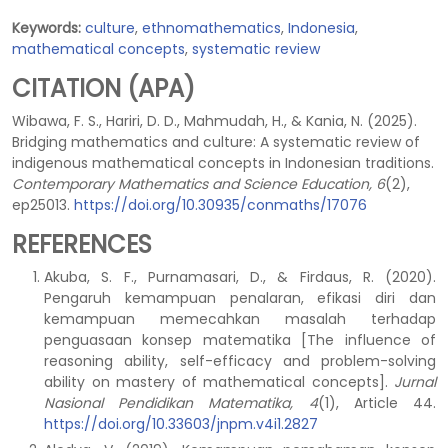
Keywords:
culture
,
ethnomathematics
,
Indonesia
,
mathematical concepts
,
systematic review
CITATION (APA)
Wibawa, F. S., Hariri, D. D., Mahmudah, H., & Kania, N. (2025).
Bridging mathematics and culture: A systematic review of
indigenous mathematical concepts in Indonesian traditions.
Contemporary Mathematics and Science Education, 6
(2),
ep25013.
https://doi.org/10.30935/conmaths/17076
REFERENCES
Akuba, S. F., Purnamasari, D., & Firdaus, R. (2020).
Pengaruh kemampuan penalaran, efikasi diri dan
kemampuan memecahkan masalah terhadap
penguasaan konsep matematika [The influence of
reasoning ability, self-efficacy and problem-solving
ability on mastery of mathematical concepts].
Jurnal
Nasional Pendidikan Matematika, 4
(1), Article 44.
https://doi.org/10.33603/jnpm.v4i1.2827