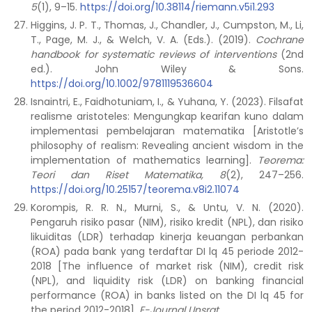
5
(1), 9–15.
https://doi.org/10.38114/riemann.v5i1.293
Higgins, J. P. T., Thomas, J., Chandler, J., Cumpston, M., Li,
T., Page, M. J., & Welch, V. A. (Eds.). (2019).
Cochrane
handbook for systematic reviews of interventions
(2nd
ed.). John Wiley & Sons.
https://doi.org/10.1002/9781119536604
Isnaintri, E., Faidhotuniam, I., & Yuhana, Y. (2023). Filsafat
realisme aristoteles: Mengungkap kearifan kuno dalam
implementasi pembelajaran matematika [Aristotle’s
philosophy of realism: Revealing ancient wisdom in the
implementation of mathematics learning].
Teorema:
Teori dan Riset Matematika, 8
(2), 247–256.
https://doi.org/10.25157/teorema.v8i2.11074
Korompis, R. R. N., Murni, S., & Untu, V. N. (2020).
Pengaruh risiko pasar (NIM), risiko kredit (NPL), dan risiko
likuiditas (LDR) terhadap kinerja keuangan perbankan
(ROA) pada bank yang terdaftar DI lq 45 periode 2012-
2018 [The influence of market risk (NIM), credit risk
(NPL), and liquidity risk (LDR) on banking financial
performance (ROA) in banks listed on the DI lq 45 for
the period 2012-2018].
E-Journal Unsrat
.