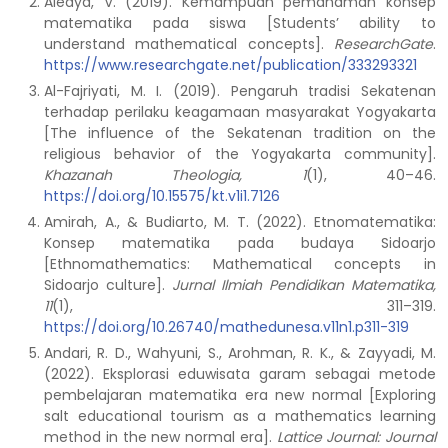
Aledya, V. (2019). Kemampuan pemahaman konsep
matematika pada siswa [Students’ ability to
understand mathematical concepts].
ResearchGate
.
https://www.researchgate.net/publication/333293321
Al-Fajriyati, M. I. (2019). Pengaruh tradisi Sekatenan
terhadap perilaku keagamaan masyarakat Yogyakarta
[The influence of the Sekatenan tradition on the
religious behavior of the Yogyakarta community].
Khazanah Theologia, 1
(1), 40–46.
https://doi.org/10.15575/kt.v1i1.7126
Amirah, A., & Budiarto, M. T. (2022). Etnomatematika:
Konsep matematika pada budaya Sidoarjo
[Ethnomathematics: Mathematical concepts in
Sidoarjo culture].
Jurnal Ilmiah Pendidikan Matematika,
11
(1), 311–319.
https://doi.org/10.26740/mathedunesa.v11n1.p311-319
Andari, R. D., Wahyuni, S., Arohman, R. K., & Zayyadi, M.
(2022). Eksplorasi eduwisata garam sebagai metode
pembelajaran matematika era new normal [Exploring
salt educational tourism as a mathematics learning
method in the new normal era].
Lattice Journal: Journal