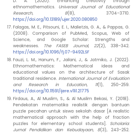
D. A. (2020). Enhancing creativity through
ethnomathematics.
Universal Journal of Educational
Research, 8
(8), 3704–3710.
https://doi.org/10.13189/ujer.2020.080850
Falagas, M. E., Pitsouni, E. I., Malietzis, G. A., & Pappas, G.
(2008). Comparison of PubMed, Scopus, Web of
Science, and Google Scholar: Strengths and
weaknesses.
The FASEB Journal
,
22
(2), 338–342.
https://doi.org/10.1096/fj.07-9492LSF
Fauzi, L. M., Hanum, F., Jailani, J., & Jatmiko, J. (2022).
Ethnomathematics: Mathematical ideas and
educational values on the architecture of Sasak
traditional residence.
International Journal of Evaluation
and Research in Education, 11
(1), 250–259.
https://doi.org/10.11591/ijere.v11i1.21775
Firdaus, A., Al Muslim, S., & Al Muslim Bekasi, Y. (2018).
Pendekatan matematika realistik dengan bantuan
puzzle pecahan untuk siswa sekolah dasar [A realistic
mathematical approach with the help of fraction
puzzles for elementary school students].
Scholaria:
Jurnal Pendidikan dan Kebudayaan, 8
(3), 243–252.