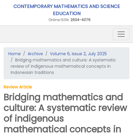
CONTEMPORARY MATHEMATICS AND SCIENCE
EDUCATION
Online ISSN:
2634-4076
Home
Archive
Volume 6, Issue 2, July 2025
Bridging mathematics and culture: A systematic
review of indigenous mathematical concepts in
Indonesian traditions
Review Article
Bridging mathematics and
culture: A systematic review
of indigenous
mathematical concepts in