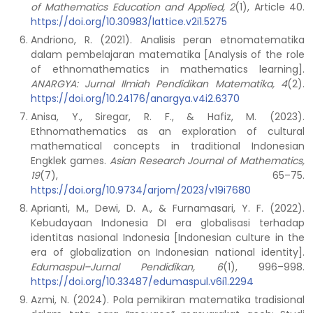
of Mathematics Education and Applied, 2
(1), Article 40.
https://doi.org/10.30983/lattice.v2i1.5275
Andriono, R. (2021). Analisis peran etnomatematika
dalam pembelajaran matematika [Analysis of the role
of ethnomathematics in mathematics learning].
ANARGYA: Jurnal Ilmiah Pendidikan Matematika, 4
(2).
https://doi.org/10.24176/anargya.v4i2.6370
Anisa, Y., Siregar, R. F., & Hafiz, M. (2023).
Ethnomathematics as an exploration of cultural
mathematical concepts in traditional Indonesian
Engklek games.
Asian Research Journal of Mathematics,
19
(7), 65–75.
https://doi.org/10.9734/arjom/2023/v19i7680
Aprianti, M., Dewi, D. A., & Furnamasari, Y. F. (2022).
Kebudayaan Indonesia DI era globalisasi terhadap
identitas nasional Indonesia [Indonesian culture in the
era of globalization on Indonesian national identity].
Edumaspul–Jurnal Pendidikan, 6
(1), 996–998.
https://doi.org/10.33487/edumaspul.v6i1.2294
Azmi, N. (2024). Pola pemikiran matematika tradisional