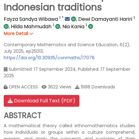
Indonesian traditions
1
*
1
Fayza Sandya Wibawa
,
Dewi Damayanti Hariri
1
1
,
Hilda Mahmudah
,
Nia Kania
More Detail
Contemporary Mathematics and Science Education, 6(2),
July 2025, ep25013,
https://doi.org/10.30935/conmaths/17076
Submitted: 17 September 2024, Published: 17 September
2025
OPEN ACCESS
3622 Views
1998 Downloads
Download Full Text (PDF)
ABSTRACT
A mathematical theory called ethnomathematics studies
how individuals or groups within a culture comprehend,
express, and apply the concepts and customs of their