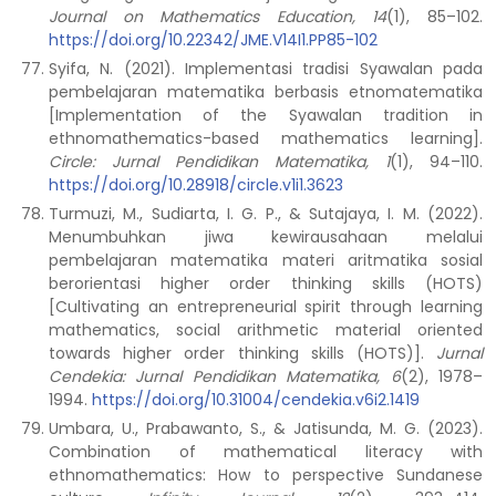
Journal on Mathematics Education, 14
(1), 85–102.
https://doi.org/10.22342/JME.V14I1.PP85-102
Syifa, N. (2021). Implementasi tradisi Syawalan pada
pembelajaran matematika berbasis etnomatematika
[Implementation of the Syawalan tradition in
ethnomathematics-based mathematics learning].
Circle: Jurnal Pendidikan Matematika, 1
(1), 94–110.
https://doi.org/10.28918/circle.v1i1.3623
Turmuzi, M., Sudiarta, I. G. P., & Sutajaya, I. M. (2022).
Menumbuhkan jiwa kewirausahaan melalui
pembelajaran matematika materi aritmatika sosial
berorientasi higher order thinking skills (HOTS)
[Cultivating an entrepreneurial spirit through learning
mathematics, social arithmetic material oriented
towards higher order thinking skills (HOTS)].
Jurnal
Cendekia: Jurnal Pendidikan Matematika, 6
(2), 1978–
1994.
https://doi.org/10.31004/cendekia.v6i2.1419
Umbara, U., Prabawanto, S., & Jatisunda, M. G. (2023).
Combination of mathematical literacy with
ethnomathematics: How to perspective Sundanese