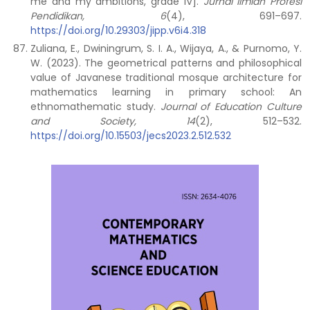
me and my ambitions, grade IV].
Jurnal Ilmiah Profesi
Pendidikan, 6
(4), 691–697.
https://doi.org/10.29303/jipp.v6i4.318
Zuliana, E., Dwiningrum, S. I. A., Wijaya, A., & Purnomo, Y.
W. (2023). The geometrical patterns and philosophical
value of Javanese traditional mosque architecture for
mathematics learning in primary school: An
ethnomathematic study.
Journal of Education Culture
and Society, 14
(2), 512–532.
https://doi.org/10.15503/jecs2023.2.512.532