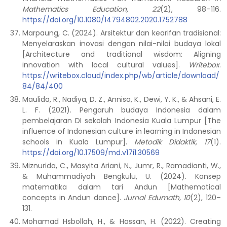
Mathematics Education, 22
(2), 98–116.
https://doi.org/10.1080/14794802.2020.1752788
Marpaung, C. (2024). Arsitektur dan kearifan tradisional:
Menyelaraskan inovasi dengan nilai-nilai budaya lokal
[Architecture and traditional wisdom: Aligning
innovation with local cultural values].
Writebox
.
https://writebox.cloud/index.php/wb/article/download/
84/84/400
Maulida, R., Nadiya, D. Z., Annisa, K., Dewi, Y. K., & Ahsani, E.
L. F. (2021). Pengaruh budaya Indonesia dalam
pembelajaran DI sekolah Indonesia Kuala Lumpur [The
influence of Indonesian culture in learning in Indonesian
schools in Kuala Lumpur].
Metodik Didaktik, 17
(1).
https://doi.org/10.17509/md.v17i1.30569
Miznurida, C., Masyita Ariani, N., Jumr, R., Ramadianti, W.,
& Muhammadiyah Bengkulu, U. (2024). Konsep
matematika dalam tari Andun [Mathematical
concepts in Andun dance].
Jurnal Edumath, 10
(2), 120–
131.
Mohamad Hsbollah, H., & Hassan, H. (2022). Creating