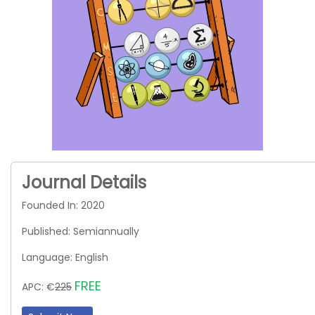
Journal Details
Founded In: 2020
Published: Semiannually
Language: English
FREE
APC: €
225