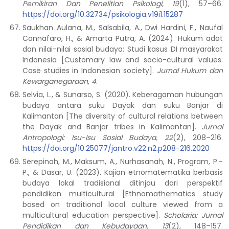
Pemikiran Dan Penelitian Psikologi, 19
(1), 57–66.
https://doi.org/10.32734/psikologia.v19i1.15287
Saukhan Aulana, M., Salsabila, A., Dwi Hardini, F., Naufal
Cannafaro, H., & Amarta Putra, A. (2024). Hukum adat
dan nilai-nilai sosial budaya: Studi kasus DI masyarakat
Indonesia [Customary law and socio-cultural values:
Case studies in Indonesian society].
Jurnal Hukum dan
Kewarganegaraan, 4
.
Selvia, L., & Sunarso, S. (2020). Keberagaman hubungan
budaya antara suku Dayak dan suku Banjar di
Kalimantan [The diversity of cultural relations between
the Dayak and Banjar tribes in Kalimantan].
Jurnal
Antropologi: Isu-Isu Sosial Budaya, 22
(2), 208–216.
https://doi.org/10.25077/jantro.v22.n2.p208-216.2020
Serepinah, M., Maksum, A., Nurhasanah, N., Program, P.-
P., & Dasar, U. (2023). Kajian etnomatematika berbasis
budaya lokal tradisional ditinjau dari perspektif
pendidikan multicultural [Ethnomathematics study
based on traditional local culture viewed from a
multicultural education perspective].
Scholaria: Jurnal
Pendidikan dan Kebudayaan, 13
(2), 148–157.