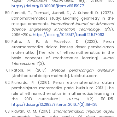
Kajian Pendidikan Matematika, 8
(1), Article 157.
https://doi.org/10.30998/jkpm.v8i1.15977
Purniati, T., Turmudi, Juandi, D., & Suhaedi, D. (2022).
Ethnomathematics study: Learning geometry in the
mosque ornaments.
International Journal on Advanced
Science Engineering Information Technology, 12
(5),
2096–2104.
https://doi.org/10.18517/ijaseit.12.5.17063
Putra, A. P., & Prasetyo, D. (2022). Peran
etnomatematika dalam konsep dasar pembelajaran
matematika [The role of ethnomathematics in the
basic concepts of mathematics learning].
Jurnal
Intersections, 7
(2).
Ratodi, M. (2017).
Metode perancangan arsitektur
[Architectural design methods]. Nalisbuku.com.
Richardo, R. (2016). Peran etnomatematika dalam
pembelajaran matematika pada kurikulum 2013 [The
role of ethnomathematics in mathematics learning in
the 2013 curriculum].
LITERSI, 7
(2), 118–125.
https://doi.org/10.21927/literasi.2016.7(2).118-125
Ridwan, O. M. (2018).
Etnomatematika: Tinjauan aspek
geometris tenun suku baduy DI desa kanekes