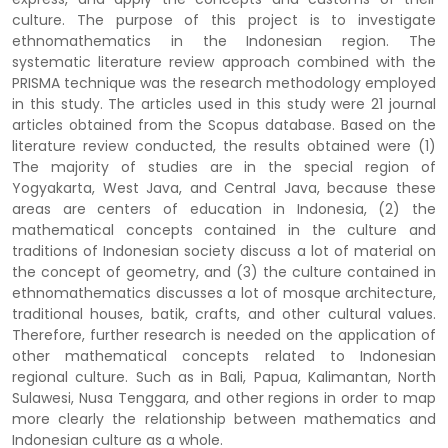
culture. The purpose of this project is to investigate
ethnomathematics in the Indonesian region. The
systematic literature review approach combined with the
PRISMA technique was the research methodology employed
in this study. The articles used in this study were 21 journal
articles obtained from the Scopus database. Based on the
literature review conducted, the results obtained were (1)
The majority of studies are in the special region of
Yogyakarta, West Java, and Central Java, because these
areas are centers of education in Indonesia, (2) the
mathematical concepts contained in the culture and
traditions of Indonesian society discuss a lot of material on
the concept of geometry, and (3) the culture contained in
ethnomathematics discusses a lot of mosque architecture,
traditional houses, batik, crafts, and other cultural values.
Therefore, further research is needed on the application of
other mathematical concepts related to Indonesian
regional culture. Such as in Bali, Papua, Kalimantan, North
Sulawesi, Nusa Tenggara, and other regions in order to map
more clearly the relationship between mathematics and
Indonesian culture as a whole.