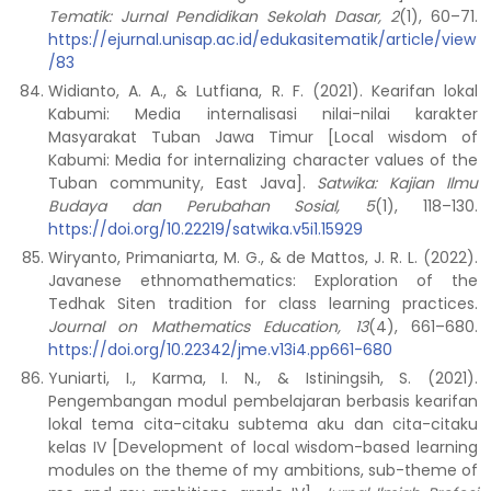
Tematik: Jurnal Pendidikan Sekolah Dasar, 2
(1), 60–71.
https://ejurnal.unisap.ac.id/edukasitematik/article/view
/83
Widianto, A. A., & Lutfiana, R. F. (2021). Kearifan lokal
Kabumi: Media internalisasi nilai-nilai karakter
Masyarakat Tuban Jawa Timur [Local wisdom of
Kabumi: Media for internalizing character values of the
Tuban community, East Java].
Satwika: Kajian Ilmu
Budaya dan Perubahan Sosial, 5
(1), 118–130.
https://doi.org/10.22219/satwika.v5i1.15929
Wiryanto, Primaniarta, M. G., & de Mattos, J. R. L. (2022).
Javanese ethnomathematics: Exploration of the
Tedhak Siten tradition for class learning practices.
Journal on Mathematics Education, 13
(4), 661–680.
https://doi.org/10.22342/jme.v13i4.pp661-680
Yuniarti, I., Karma, I. N., & Istiningsih, S. (2021).
Pengembangan modul pembelajaran berbasis kearifan
lokal tema cita-citaku subtema aku dan cita-citaku
kelas IV [Development of local wisdom-based learning
modules on the theme of my ambitions, sub-theme of