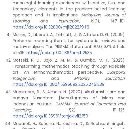
meaningful learning experiences with active, fun, and
technology elements in the problem-based learning
approach and its implications.
Malaysian Journal of
Learning and Instruction, 19
(1), 147–181.
https://doi.org/10.32890/mjli2022.19.1.6
Moher, D., Liberati, A., Tetzlaff, J., & Altman, D. G. (2009).
Preferred reporting items for systematic reviews and
meta-analyses: The PRISMA statement.
BMJ
,
339
, Article
b2535.
https://doi.org/10.1136/bmj.b2535
Motseki, P. D., Jojo, Z. M. M., & Gumbo, M. T. (2025).
Transforming mathematics teaching through Ndebele
art: An ethnomathematics perspective.
Diaspora,
Indigenous, and Minority Education
.
https://doi.org/10.1080/15595692.2025.2451239
Muasmara, R., & Ajmain, N. (2020). Akulturasi Islam dan
budaya Nusantara [Acculturation of Islam and
Indonesian culture].
TANJAK: Journal of Education and
Teaching, 1
(2), 111–125.
https://doi.org/10.35961/tanjak.v1i2.150
Mubarok, H., Sofiana, N., Kristina, D., & Rochsantiningsih,