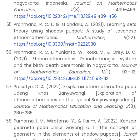
Yogyakarta, Indonesia.
Journal on Mathematics
Education, 11
(3), 439–456.
https://doi.org/10.22342/jme.11.3.12949.439-456
Prahmana, R. C. I., & Istiandaru, A. (2021). Learning sets
theory using shadow puppet: A study of Javanese
ethnomathematics.
Mathematics, 9
(22).
https://doi.org/10.3390/math9222938
Prahmana, R. C. I., Yunianto, W., Rosa, M., & Orey, D. C.
(2021). Ethnomathematics: Pranatamangsa system
and the birth-death ceremonial in Yogyakarta.
Journal
on Mathematics Education, 12
(1), 93–112.
https://doi.org/10.22342/JME.12.1.11745.93-112
Prasetyo, D. A. (2022). Eksplorasi etnomatematika pada
udeng khas Banyuwangi [Exploration of
ethnomathematics on the typical Banyuwangi udeng].
Journal of Mathematics Education and Learning, 2
(3),
280–285.
Purnama, I. M., Wiratomo, Y., & Karim, A. (2022). Konsep
geometri pada unsur wayang kulit [The concept of
geometry in the elements of shadow puppets].
Jurnal