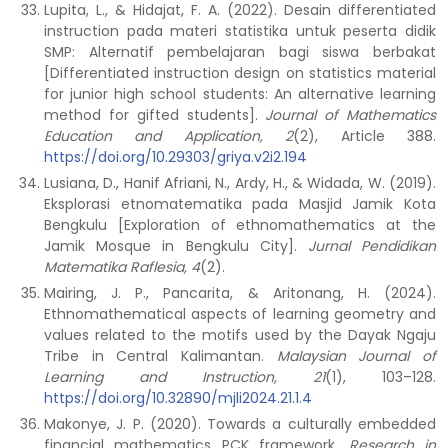
Lupita, L., & Hidajat, F. A. (2022). Desain differentiated
instruction pada materi statistika untuk peserta didik
SMP: Alternatif pembelajaran bagi siswa berbakat
[Differentiated instruction design on statistics material
for junior high school students: An alternative learning
method for gifted students].
Journal of Mathematics
Education and Application, 2
(2), Article 388.
https://doi.org/10.29303/griya.v2i2.194
Lusiana, D., Hanif Afriani, N., Ardy, H., & Widada, W. (2019).
Eksplorasi etnomatematika pada Masjid Jamik Kota
Bengkulu [Exploration of ethnomathematics at the
Jamik Mosque in Bengkulu City].
Jurnal Pendidikan
Matematika Raflesia, 4
(2).
Mairing, J. P., Pancarita, & Aritonang, H. (2024).
Ethnomathematical aspects of learning geometry and
values related to the motifs used by the Dayak Ngaju
Tribe in Central Kalimantan.
Malaysian Journal of
Learning and Instruction, 21
(1), 103–128.
https://doi.org/10.32890/mjli2024.21.1.4
Makonye, J. P. (2020). Towards a culturally embedded
financial mathematics PCK framework.
Research in