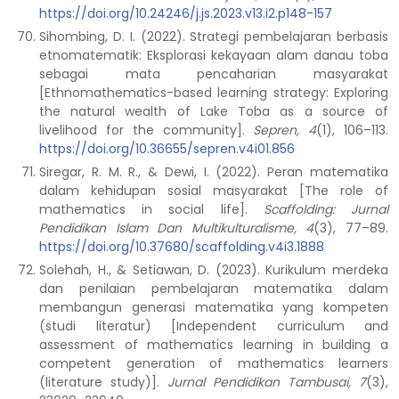
https://doi.org/10.24246/j.js.2023.v13.i2.p148-157
Sihombing, D. I. (2022). Strategi pembelajaran berbasis
etnomatematik: Eksplorasi kekayaan alam danau toba
sebagai mata pencaharian masyarakat
[Ethnomathematics-based learning strategy: Exploring
the natural wealth of Lake Toba as a source of
livelihood for the community].
Sepren, 4
(1), 106–113.
https://doi.org/10.36655/sepren.v4i01.856
Siregar, R. M. R., & Dewi, I. (2022). Peran matematika
dalam kehidupan sosial masyarakat [The role of
mathematics in social life].
Scaffolding: Jurnal
Pendidikan Islam Dan Multikulturalisme, 4
(3), 77–89.
https://doi.org/10.37680/scaffolding.v4i3.1888
Solehah, H., & Setiawan, D. (2023). Kurikulum merdeka
dan penilaian pembelajaran matematika dalam
membangun generasi matematika yang kompeten
(studi literatur) [Independent curriculum and
assessment of mathematics learning in building a
competent generation of mathematics learners
(literature study)].
Jurnal Pendidikan Tambusai, 7
(3),