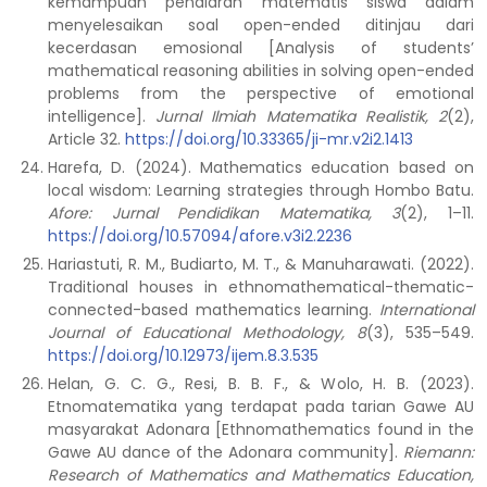
kemampuan penalaran matematis siswa dalam
menyelesaikan soal open-ended ditinjau dari
kecerdasan emosional [Analysis of students’
mathematical reasoning abilities in solving open-ended
problems from the perspective of emotional
intelligence].
Jurnal Ilmiah Matematika Realistik, 2
(2),
Article 32.
https://doi.org/10.33365/ji-mr.v2i2.1413
Harefa, D. (2024). Mathematics education based on
local wisdom: Learning strategies through Hombo Batu.
Afore: Jurnal Pendidikan Matematika, 3
(2), 1–11.
https://doi.org/10.57094/afore.v3i2.2236
Hariastuti, R. M., Budiarto, M. T., & Manuharawati. (2022).
Traditional houses in ethnomathematical-thematic-
connected-based mathematics learning.
International
Journal of Educational Methodology, 8
(3), 535–549.
https://doi.org/10.12973/ijem.8.3.535
Helan, G. C. G., Resi, B. B. F., & Wolo, H. B. (2023).
Etnomatematika yang terdapat pada tarian Gawe AU
masyarakat Adonara [Ethnomathematics found in the
Gawe AU dance of the Adonara community].
Riemann:
Research of Mathematics and Mathematics Education,