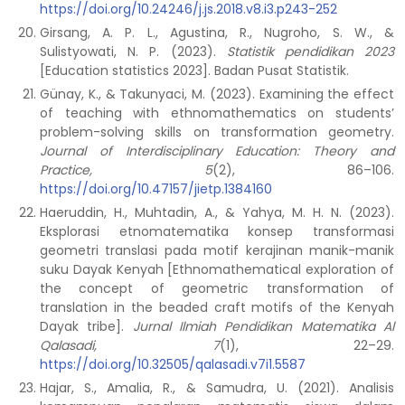
https://doi.org/10.24246/j.js.2018.v8.i3.p243-252
Girsang, A. P. L., Agustina, R., Nugroho, S. W., &
Sulistyowati, N. P. (2023).
Statistik pendidikan 2023
[Education statistics 2023]. Badan Pusat Statistik.
Günay, K., & Takunyaci, M. (2023). Examining the effect
of teaching with ethnomathematics on students’
problem-solving skills on transformation geometry.
Journal of Interdisciplinary Education: Theory and
Practice, 5
(2), 86–106.
https://doi.org/10.47157/jietp.1384160
Haeruddin, H., Muhtadin, A., & Yahya, M. H. N. (2023).
Eksplorasi etnomatematika konsep transformasi
geometri translasi pada motif kerajinan manik-manik
suku Dayak Kenyah [Ethnomathematical exploration of
the concept of geometric transformation of
translation in the beaded craft motifs of the Kenyah
Dayak tribe].
Jurnal Ilmiah Pendidikan Matematika Al
Qalasadi, 7
(1), 22–29.
https://doi.org/10.32505/qalasadi.v7i1.5587
Hajar, S., Amalia, R., & Samudra, U. (2021). Analisis