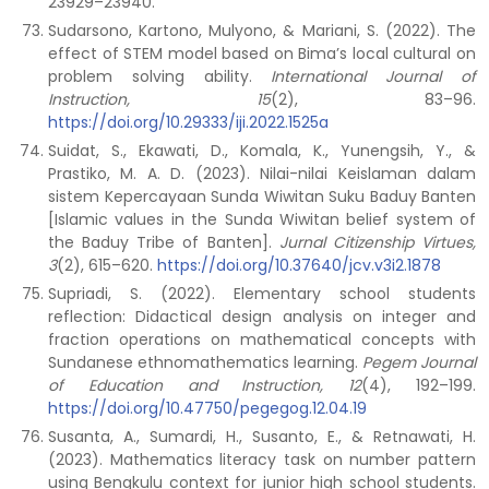
23929–23940.
Sudarsono, Kartono, Mulyono, & Mariani, S. (2022). The
effect of STEM model based on Bima’s local cultural on
problem solving ability.
International Journal of
Instruction, 15
(2), 83–96.
https://doi.org/10.29333/iji.2022.1525a
Suidat, S., Ekawati, D., Komala, K., Yunengsih, Y., &
Prastiko, M. A. D. (2023). Nilai-nilai Keislaman dalam
sistem Kepercayaan Sunda Wiwitan Suku Baduy Banten
[Islamic values in the Sunda Wiwitan belief system of
the Baduy Tribe of Banten].
Jurnal Citizenship Virtues,
3
(2), 615–620.
https://doi.org/10.37640/jcv.v3i2.1878
Supriadi, S. (2022). Elementary school students
reflection: Didactical design analysis on integer and
fraction operations on mathematical concepts with
Sundanese ethnomathematics learning.
Pegem Journal
of Education and Instruction, 12
(4), 192–199.
https://doi.org/10.47750/pegegog.12.04.19
Susanta, A., Sumardi, H., Susanto, E., & Retnawati, H.
(2023). Mathematics literacy task on number pattern
using Bengkulu context for junior high school students.