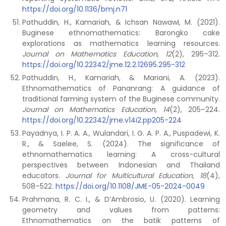
https://doi.org/10.1136/bmj.n71
Pathuddin, H., Kamariah, & Ichsan Nawawi, M. (2021).
Buginese ethnomathematics: Barongko cake
explorations as mathematics learning resources.
Journal on Mathematics Education, 12
(2), 295–312.
https://doi.org/10.22342/jme.12.2.12695.295-312
Pathuddin, H., Kamariah, & Mariani, A. (2023).
Ethnomathematics of Pananrang: A guidance of
traditional farming system of the Buginese community.
Journal on Mathematics Education, 14
(2), 205–224.
https://doi.org/10.22342/jme.v14i2.pp205-224
Payadnya, I. P. A. A., Wulandari, I. G. A. P. A., Puspadewi, K.
R., & Saelee, S. (2024). The significance of
ethnomathematics learning: A cross-cultural
perspectives between Indonesian and Thailand
educators.
Journal for Multicultural Education, 18
(4),
508–522.
https://doi.org/10.1108/JME-05-2024-0049
Prahmana, R. C. I., & D’Ambrosio, U. (2020). Learning
geometry and values from patterns:
Ethnomathematics on the batik patterns of