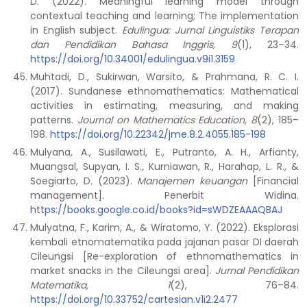
D. (2022). Meaningful learning model through
contextual teaching and learning; The implementation
in English subject.
Edulingua: Jurnal Linguistiks Terapan
dan Pendidikan Bahasa Inggris, 9
(1), 23–34.
https://doi.org/10.34001/edulingua.v9i1.3159
Muhtadi, D., Sukirwan, Warsito, & Prahmana, R. C. I.
(2017). Sundanese ethnomathematics: Mathematical
activities in estimating, measuring, and making
patterns.
Journal on Mathematics Education, 8
(2), 185–
198.
https://doi.org/10.22342/jme.8.2.4055.185-198
Mulyana, A., Susilawati, E., Putranto, A. H., Arfianty,
Muangsal, Supyan, I. S., Kurniawan, R., Harahap, L. R., &
Soegiarto, D. (2023).
Manajemen keuangan
[Financial
management]. Penerbit Widina.
https://books.google.co.id/books?id=sWDZEAAAQBAJ
Mulyatna, F., Karim, A., & Wiratomo, Y. (2022). Eksplorasi
kembali etnomatematika pada jajanan pasar DI daerah
Cileungsi [Re-exploration of ethnomathematics in
market snacks in the Cileungsi area].
Jurnal Pendidikan
Matematika, 1
(2), 76–84.
https://doi.org/10.33752/cartesian.v1i2.2477