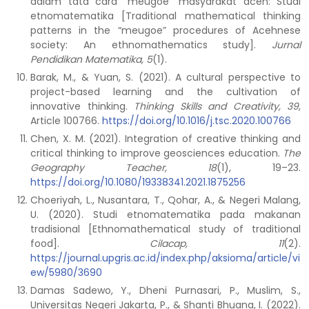
dalam tata cara “meugoe” masyarakat aceh: Studi
etnomatematika [Traditional mathematical thinking
patterns in the “meugoe” procedures of Acehnese
society: An ethnomathematics study].
Jurnal
Pendidikan Matematika, 5
(1).
Barak, M., & Yuan, S. (2021). A cultural perspective to
project-based learning and the cultivation of
innovative thinking.
Thinking Skills and Creativity, 39
,
Article 100766.
https://doi.org/10.1016/j.tsc.2020.100766
Chen, X. M. (2021). Integration of creative thinking and
critical thinking to improve geosciences education.
The
Geography Teacher, 18
(1), 19–23.
https://doi.org/10.1080/19338341.2021.1875256
Choeriyah, L., Nusantara, T., Qohar, A., & Negeri Malang,
U. (2020). Studi etnomatematika pada makanan
tradisional [Ethnomathematical study of traditional
food].
Cilacap, 11
(2).
https://journal.upgris.ac.id/index.php/aksioma/article/vi
ew/5980/3690
Damas Sadewo, Y., Dheni Purnasari, P., Muslim, S.,
Universitas Negeri Jakarta, P., & Shanti Bhuana, I. (2022).