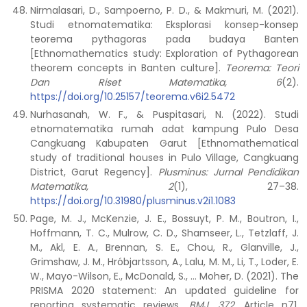
Nirmalasari, D., Sampoerno, P. D., & Makmuri, M. (2021).
Studi etnomatematika: Eksplorasi konsep-konsep
teorema pythagoras pada budaya Banten
[Ethnomathematics study: Exploration of Pythagorean
theorem concepts in Banten culture].
Teorema: Teori
Dan Riset Matematika, 6
(2).
https://doi.org/10.25157/teorema.v6i2.5472
Nurhasanah, W. F., & Puspitasari, N. (2022). Studi
etnomatematika rumah adat kampung Pulo Desa
Cangkuang Kabupaten Garut [Ethnomathematical
study of traditional houses in Pulo Village, Cangkuang
District, Garut Regency].
Plusminus: Jurnal Pendidikan
Matematika, 2
(1), 27–38.
https://doi.org/10.31980/plusminus.v2i1.1083
Page, M. J., McKenzie, J. E., Bossuyt, P. M., Boutron, I.,
Hoffmann, T. C., Mulrow, C. D., Shamseer, L., Tetzlaff, J.
M., Akl, E. A., Brennan, S. E., Chou, R., Glanville, J.,
Grimshaw, J. M., Hróbjartsson, A., Lalu, M. M., Li, T., Loder, E.
W., Mayo-Wilson, E., McDonald, S., … Moher, D. (2021). The
PRISMA 2020 statement: An updated guideline for
reporting systematic reviews.
BMJ
,
372
, Article n71.