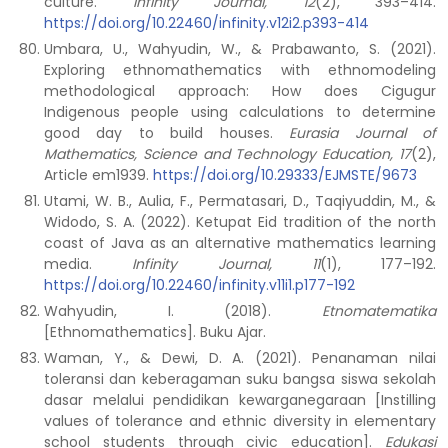
culture.
Infinity Journal, 12
(2), 393–414.
https://doi.org/10.22460/infinity.v12i2.p393-414
Umbara, U., Wahyudin, W., & Prabawanto, S. (2021).
Exploring ethnomathematics with ethnomodeling
methodological approach: How does Cigugur
Indigenous people using calculations to determine
good day to build houses.
Eurasia Journal of
Mathematics, Science and Technology Education, 17
(2),
Article em1939.
https://doi.org/10.29333/EJMSTE/9673
Utami, W. B., Aulia, F., Permatasari, D., Taqiyuddin, M., &
Widodo, S. A. (2022). Ketupat Eid tradition of the north
coast of Java as an alternative mathematics learning
media.
Infinity Journal, 11
(1), 177–192.
https://doi.org/10.22460/infinity.v11i1.p177-192
Wahyudin, I. (2018).
Etnomatematika
[Ethnomathematics]. Buku Ajar.
Waman, Y., & Dewi, D. A. (2021). Penanaman nilai
toleransi dan keberagaman suku bangsa siswa sekolah
dasar melalui pendidikan kewarganegaraan [Instilling
values of tolerance and ethnic diversity in elementary
school students through civic education].
Edukasi