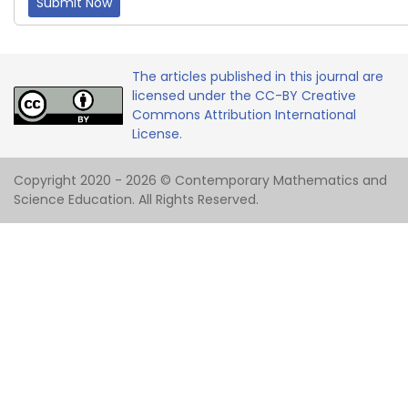
Submit Now
The articles published in this journal are
licensed under the CC-BY Creative
Commons Attribution International
License.
Copyright 2020 - 2026 © Contemporary Mathematics and
Science Education. All Rights Reserved.