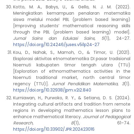
Kotto, M. A., Babys, U., & Gella, N. J. M. (2022).
Meningkatkan kemampuan penalaran matematika
siswa melalui model PBL (problem based learning)
[Improving students’ mathematical reasoning skills
through the PBL (problem based learning) model].
Jurnal Sains dan Edukasi Sains, 5
(1), 24–27.
https://doi.org/10.24246/juses.v5i1p24-27
Kou, D., Nahak, S., Mamoh, O., & Timor, U. (2021).
Eksplorasi aktivitas etnomatematika DI pasar tradisional
Noemuti kabupaten timor tengah utara (TTU)
[Exploration of ethnomathematics activities in the
Noemuti traditional market, north central timor
regency (TTU)].
Jurnal Pendidikan Matematika, 3
(1).
https://doi.org/10.32938/jpm.v2i2.840
Kurniawan, H., Purwoko, R. Y., & Setiana, D. S. (2024).
Integrating cultural artifacts and tradition from remote
regions in developing mathematics lesson plans to
enhance mathematical literacy.
Journal of Pedagogical
Research, 8
(1), 61–74.
https://doi.org/10.33902/JPR.202423016