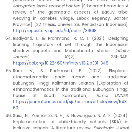
kabupaten lebak provinsi banten
[Ethnomathematics: A
review of the geometric aspects of Baduy tribal
weaving in Kanekes Village, Lebak Regency, Banten
Province] [S2 thesis, Universitas Pendidikan Indonesia].
http://repository.upi.edu/id/eprint/36618
Risdiyanti, I., & Prahmana, R. C. I. (2021). Designing
learning trajectory of set through the Indonesian
shadow puppets and Mahabharata stories.
Infinity
Journal, 10
(2), 331–348.
https://doi.org/10.22460/infinity.v10i2.p331-348
Ruek, V., & Padmasari, E. (2022). Eksplorasi
etnomatematika pada rumah adat tradisional
Bubungan Tinggi Kalimantan Selatan [Exploration of
ethnomathematics in the traditional Bubungan Tinggi
house of South Kalimantan].
Jurnal UNNES
.
https://journal.unnes.ac.id/sju/prisma/article/view/543
60
Saidi, N., Yoenanto, N. H., & Nawangsari, N. A. F. (2024).
Implementation of child-friendly schools (SRA) in
inclusive schools: A literature review.
Psikologia: Jurnal