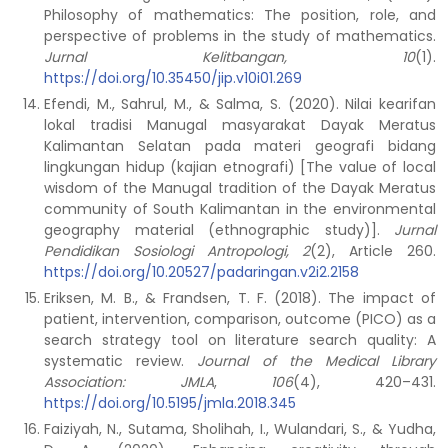
Philosophy of mathematics: The position, role, and
perspective of problems in the study of mathematics.
Jurnal Kelitbangan, 10
(1).
https://doi.org/10.35450/jip.v10i01.269
Efendi, M., Sahrul, M., & Salma, S. (2020). Nilai kearifan
lokal tradisi Manugal masyarakat Dayak Meratus
Kalimantan Selatan pada materi geografi bidang
lingkungan hidup (kajian etnografi) [The value of local
wisdom of the Manugal tradition of the Dayak Meratus
community of South Kalimantan in the environmental
geography material (ethnographic study)].
Jurnal
Pendidikan Sosiologi Antropologi, 2
(2), Article 260.
https://doi.org/10.20527/padaringan.v2i2.2158
Eriksen, M. B., & Frandsen, T. F. (2018). The impact of
patient, intervention, comparison, outcome (PICO) as a
search strategy tool on literature search quality: A
systematic review.
Journal of the Medical Library
Association: JMLA
,
106
(4), 420–431.
https://doi.org/10.5195/jmla.2018.345
Faiziyah, N., Sutama, Sholihah, I., Wulandari, S., & Yudha,