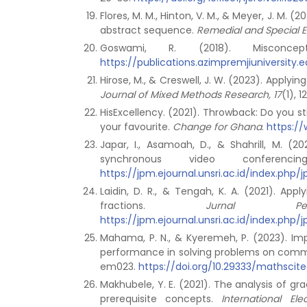
Flores, M. M., Hinton, V. M., & Meyer, J. M
abstract sequence.
Remedial and Special E
Goswami, R. (2018). Misconce
https://publications.azimpremjiuniversit
Hirose, M., & Creswell, J. W. (2023). Applyi
Journal of Mixed Methods Research, 17
(1), 
HisExcellency. (2021). Throwback: Do you 
your favourite.
Change for Ghana
.
https:/
Japar, I., Asamoah, D., & Shahrill, M. (2
synchronous video conferen
https://jpm.ejournal.unsri.ac.id/index.php/
Laidin, D. R., & Tengah, K. A. (2021). Ap
fractions.
Jurnal Pe
https://jpm.ejournal.unsri.ac.id/index.php/
Mahama, P. N., & Kyeremeh, P. (2023). Imp
performance in solving problems on comm
em023.
https://doi.org/10.29333/mathscit
Makhubele, Y. E. (2021). The analysis of gr
prerequisite concepts.
International El