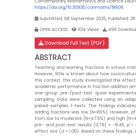
Contemporary Mathematics and Science Educati
https://doi.org/10.30935/conmaths/18606
Submitted: 08 September 2025, Published: 2
OPEN ACCESS
1014 Views
499 Downloa
Download Full Text (PDF)
ABSTRACT
Teaching and learning fractions in school mat
However, little is known about how sociocultu
this context, this study investigated the eff
academic performance in fraction addition amon
one-group pre-/post-test quasi-experimenta
sampling. Data were collected using an adap
paired-samples t-tests. The findings indicate
adding fractions was low (N=65%). However, af
from low to moderate (N=47.5%) and high (N=42.
pre- and post-test results (t[79] = -9.45,
p
< .
effect size (
d
= 1.06). Based on these findings,