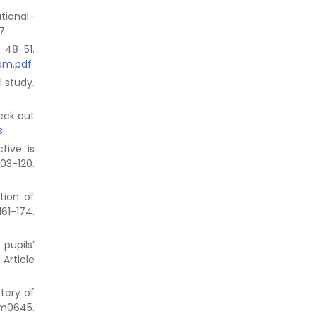
ational-
7
48-51.
oom.pdf
l study.
eck out
s
tive is
3-120.
tion of
174.
pupils’
, Article
stery of
em0645.