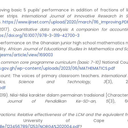
oving basic 5 pupils’ performance in addition of fractions of l
er strips.
International Journal of Innovative Research in S
5.
https://www.ijirset.com/upload/2020/march/116_Improving.PD
(2017).
Quantitative data analysis:
A companion for accounti
ps://doi.org/10.1007/978-3-319-42700-3
nts’ performance on the Ghanaian junior high school mathematics 
ity.
African Journal of Educational Studies in Mathematics and Sc
ajesms/article/view/169003
 common core programme curriculum (basic 7-10)
. National Cou
a.gov.gh/wp-content/uploads/2023/06/MATHEMATICS.pdf
 count: The voices of primary classroom teachers.
International
ics, Science and Technology, 3
(3), 21
pdf
2019). Nilai-Nilai karakter dalam permainan tradisional [Characte
yu: Journal of Pendidikan Ke-SD-an, 5
(3), 66
ractions: Relative effectiveness of the LCM and the equivalent f
is, University of Cape Coas
andle/123456789/1253/NORGA%202004.pdf
?