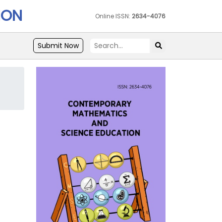
ION
Online ISSN:
2634-4076
Submit Now