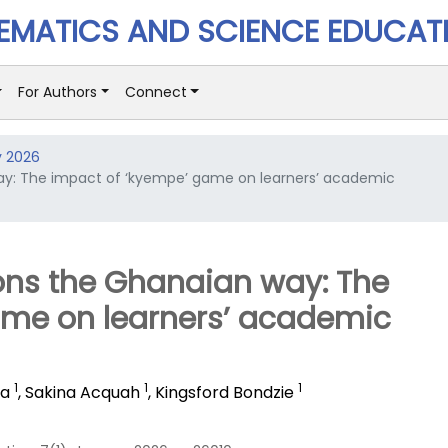
MATICS AND SCIENCE EDUCAT
For Authors
Connect
y 2026
way: The impact of ‘kyempe’ game on learners’ academic
ions the Ghanaian way: The
ame on learners’ academic
1
1
1
ba
,
Sakina Acquah
,
Kingsford Bondzie