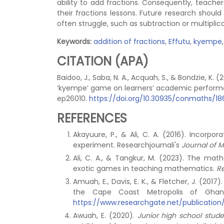
ability to add fractions. Consequently, teacher
their fractions lessons. Future research shoul
often struggle, such as subtraction or multiplica
Keywords:
addition of fractions
,
Effutu
,
kyempe
CITATION (APA)
Baidoo, J., Saba, N. A., Acquah, S., & Bondzie, K
‘kyempe’ game on learners’ academic perfor
ep26010.
https://doi.org/10.30935/conmaths/1
REFERENCES
Akayuure, P., & Ali, C. A. (2016). Incorp
experiment. Researchjournali's
Journal of 
Ali, C. A., & Tangkur, M. (2023). The ma
exotic games in teaching mathematics.
R
Amuah, E., Davis, E. K., & Fletcher, J. (2017
the Cape Coast Metropolis of Gha
https://www.researchgate.net/publication
Awuah, E. (2020).
Junior high school stud