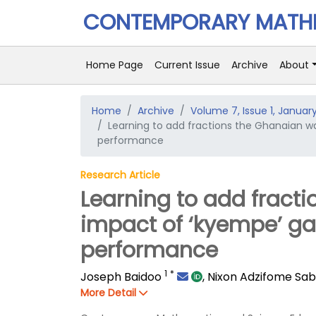
CONTEMPORARY MATHE
Home Page
Current Issue
Archive
About
Home
Archive
Volume 7, Issue 1, Januar
Learning to add fractions the Ghanaian 
performance
Research Article
Learning to add fract
impact of ‘kyempe’ g
performance
1
*
Joseph Baidoo
,
Nixon Adzifome Sa
More Detail