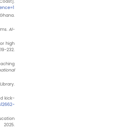
Coast].
uence=1
n Ghana.
lems.
Al-
or high
-232.
eaching
national
ibrary.
nd kick-
/s12662-
ucation
 2025.