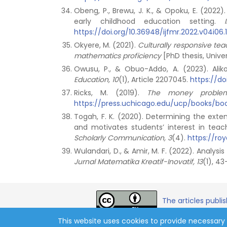
Obeng, P., Brewu, J. K., & Opoku, E. (202
early childhood education setting.
https://doi.org/10.36948/ijfmr.2022.v04i06.11
Okyere, M. (2021).
Culturally responsive te
mathematics proficiency
[PhD thesis, Univer
Owusu, P., & Obuo-Addo, A. (2023). Ali
Education, 10
(1), Article 2207045.
https://do
Ricks, M. (2019).
The money problem: 
https://press.uchicago.edu/ucp/books/b
Togah, F. K. (2020). Determining the exte
and motivates students’ interest in teac
Scholarly Communication, 3
(4).
https://roy
Wulandari, D., & Amir, M. F. (2022). Analysi
Jurnal Matematika Kreatif-Inovatif, 13
(1), 4
The articles publi
This website uses cookies to provide necessary 