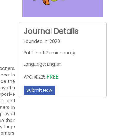
Journal Details
Founded In: 2020
Published: Semiannually
Language: English
achers.
nce. In
FREE
APC: €
225
nce the
loyed a
Submit Now
rposive
es, and
ners in
mproved
n their
y large
earners’