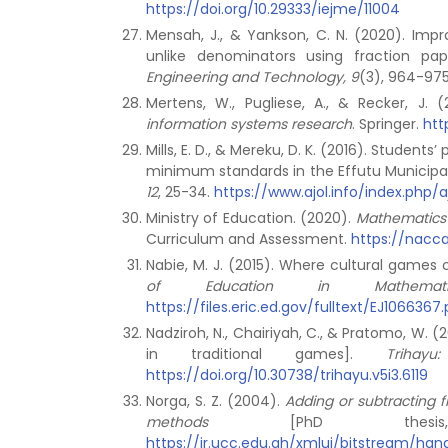
https://doi.org/10.29333/iejme/11004
Mensah, J., & Yankson, C. N. (2020). Impr
unlike denominators using fraction pap
Engineering and Technology, 9
(3), 964-97
Mertens, W., Pugliese, A., & Recker, J. 
information systems research
. Springer.
htt
Mills, E. D., & Mereku, D. K. (2016). Stude
minimum standards in the Effutu Municipal
12
, 25-34.
https://www.ajol.info/index.php/
Ministry of Education. (2020).
Mathematics
Curriculum and Assessment.
https://nacc
Nabie, M. J. (2015). Where cultural games
of Education in Mathemat
https://files.eric.ed.gov/fulltext/EJ1066367.
Nadziroh, N., Chairiyah, C., & Pratomo, W. (
in traditional games].
Triha
https://doi.org/10.30738/trihayu.v5i3.6119
Norga, S. Z. (2004).
Adding or subtracting f
methods
[PhD thes
https://ir.ucc.edu.gh/xmlui/bitstream/h