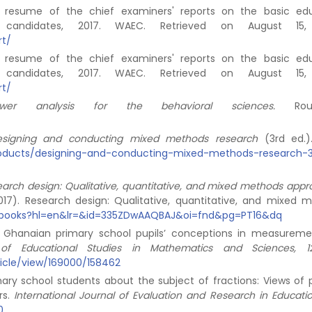
al resume of the chief examiners' reports on the basic ed
l candidates, 2017. WAEC. Retrieved on August 15,
rt/
al resume of the chief examiners' reports on the basic ed
l candidates, 2017. WAEC. Retrieved on August 15,
rt/
power analysis for the behavioral sciences.
Routl
signing and conducting mixed methods research
(3rd ed.)
products/designing-and-conducting-mixed-methods-research-
arch design: Qualitative, quantitative, and mixed methods app
(2017). Research design: Qualitative, quantitative, and mixed 
is/books?hl=en&lr=&id=335ZDwAAQBAJ&oi=fnd&pg=PT16&dq
 on Ghanaian primary school pupils’ conceptions in measurem
 of Educational Studies in Mathematics and Sciences, 1
ticle/view/169000/158462
imary school students about the subject of fractions: Views of 
rs.
International Journal of Evaluation and Research in Educatio
0