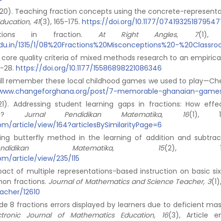
. (2020). Teaching fraction concepts using the concrete-represent
ducation, 41
(3), 165-175.
https://doi.org/10.1177/074193251879547
ptions in fraction.
At Right Angles, 7
(1), 
y.edu.in/1315/1/08%20Fractions%20Misconceptions%20-%20Classr
ng core quality criteria of mixed methods research to an empirica
12-28.
https://doi.org/10.1177/15586898221086346
still remember these local childhood games we used to play—Ch
/www.changeforghana.org/post/7-memorable-ghanaian-game
021). Addressing student learning gaps in fractions: How effec
cing?
Jurnal Pendidikan Matematika, 16
(1), 10
jpm/article/view/164?articlesBySimilarityPage=6
plying butterfly method in the learning of addition and subtrac
ndidikan Matematika, 15
(2), 161-
jpm/article/view/235/115
act of multiple representations-based instruction on basic six 
on fractions.
Journal of Mathematics and Science Teacher, 3
(1)
eacher/12610
ade 8 fractions errors displayed by learners due to deficient ma
ectronic Journal of Mathematics Education, 16
(3), Article 