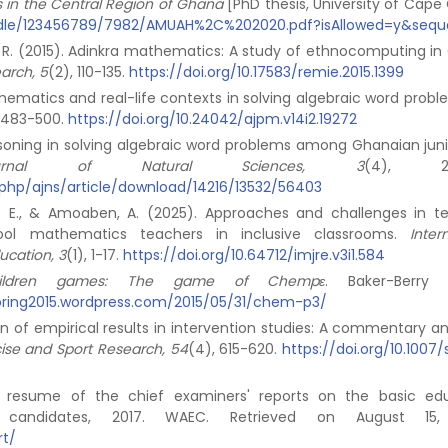
cts in the Central Region of Ghana
[PhD thesis, University of Cape 
handle/123456789/7982/AMUAH%2C%202020.pdf?isAllowed=y&seq
ash, R. (2015). Adinkra mathematics: A study of ethnocomputing i
earch, 5
(2), 110-135.
https://doi.org/10.17583/remie.2015.1399
mathematics and real-life contexts in solving algebraic word prob
, 483-500.
https://doi.org/10.24042/ajpm.v14i2.19272
easoning in solving algebraic word problems among Ghanaian juni
urnal of Natural Sciences, 3
(4), 219
x.php/ajns/article/download/14216/13532/56403
a, E. E., & Amoaben, A. (2025). Approaches and challenges in t
ool mathematics teachers in inclusive classrooms.
Inter
ucation, 3
(1), 1-17.
https://doi.org/10.64712/imjre.v3i1.584
children games: The game of Chempԑ
. Baker-Berry L
3spring2015.wordpress.com/2015/05/31/chem-p3/
tion of empirical results in intervention studies: A commentary a
ise and Sport Research, 54
(4), 615-620.
https://doi.org/10.1007
al resume of the chief examiners' reports on the basic ed
l candidates, 2017. WAEC. Retrieved on August 15,
rt/