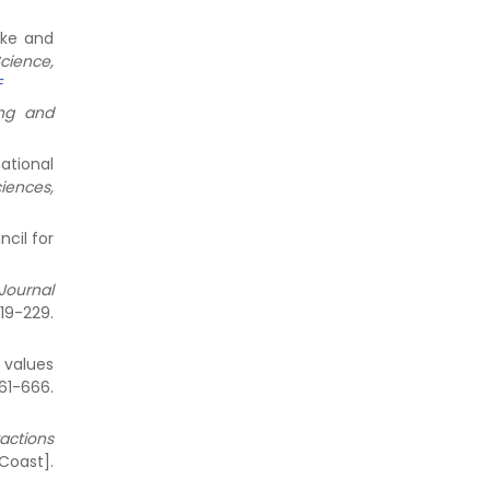
ike and
cience,
F
ng and
national
iences,
ncil for
 Journal
9-229.
r values
1-666.
ractions
t].