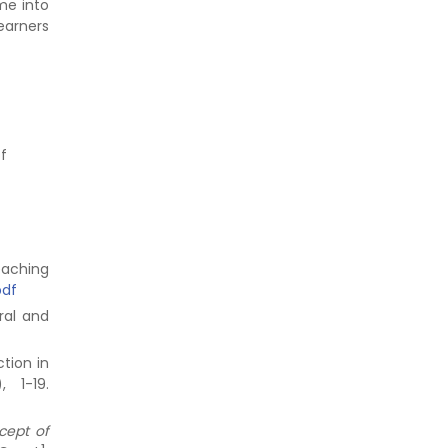
me into
earners
of
eaching
pdf
ral and
ction in
), 1-19.
cept of