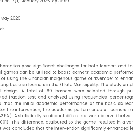
on, 7(1), January 2026, ep26010,
6 May 2026
ds
hematics pose significant challenges for both learners and te
ral games can be utilized to boost learners’ academic performa
ect of using the Ghanaian indigenous game of ‘kyempe’ to enha
g basic six learners in the Effutu Municipality. The study emp
l design. A total of 80 learners were selected through pu
ted fraction test and analyzed using frequencies, percentag
d that the initial academic performance of the basic six lear
ter the intervention, the academic performance of learners i
5%). A statistically significant difference was observed betwee
001). This difference, attributed to the game, resulted in a ver
 it was concluded that the intervention significantly enhanced l