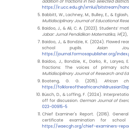
addition of fractions in two selected distri
https://ir.ucc.edu.gh/xmlui/bitstream/
Babbitt, W., Lachney, M., Bulley, E., & Egl
Multidisciplinary Journal of Educational Res
Baidoo, J., & Ali, C. A. (2023). Students’ 
Jabar: Jurnal Pendidikan Matematika, 14
(2)
Baidoo, J., & Bondzie, K. (2024). Flawed r
school pupils.
Asian Jo
https://journal.formosapublisher.org/inde
Baidoo, J., Bondzie, K., Darko, R., Larye
fractions: The voices of primary sch
Multidisciplinary Journal of Research and Ed
Boateng, G. G. (2015).
African 
https://folkloreoftheafricanchildrussian1
Büsch, D., & Loffing, F. (2024). Interpreta
off for discussion.
German Journal of Exerc
023-00915-5
Chief Examiner's Report. (2016). Gener
certificate examination for schoo
https://waecgh.org/chief-examiners-repo