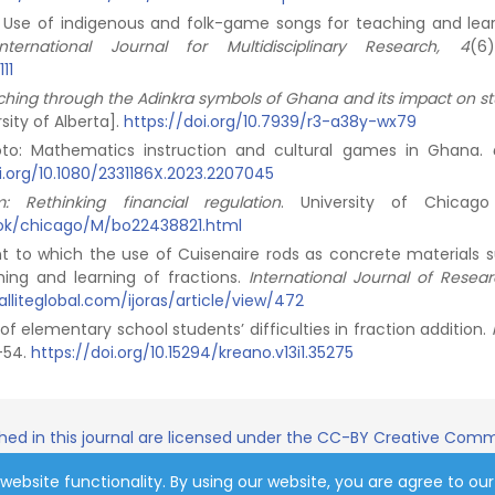
2). Use of indigenous and folk-game songs for teaching and lear
International Journal for Multidisciplinary Research, 4
(6
11
aching through the Adinkra symbols of Ghana and its impact on st
sity of Alberta].
https://doi.org/10.7939/r3-a38y-wx79
koto: Mathematics instruction and cultural games in Ghana.
i.org/10.1080/2331186X.2023.2207045
Rethinking financial regulation
. University of Chicago
ook/chicago/M/bo22438821.html
nt to which the use of Cuisenaire rods as concrete materials s
hing and learning of fractions.
International Journal of Resea
alliteglobal.com/ijoras/article/view/472
s of elementary school students’ difficulties in fraction addition.
3-54.
https://doi.org/10.15294/kreano.v13i1.35275
shed in this journal are licensed under the CC-BY Creative Commo
website functionality. By using our website, you are agree to our