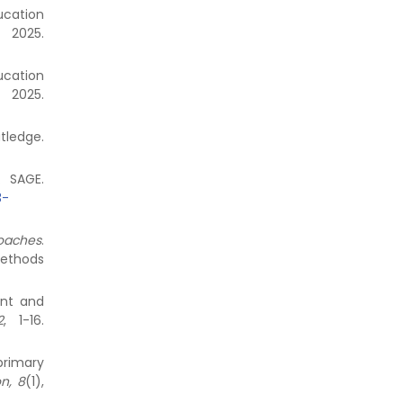
ucation
 2025.
ucation
 2025.
edge.
. SAGE.
3-
roaches
.
methods
ent and
2
, 1-16.
primary
n, 8
(1),