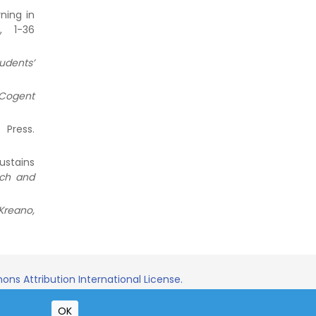
ning in
), 1-36
udents’
Cogent
 Press.
ustains
rch and
Kreano,
ns Attribution International License.
OK