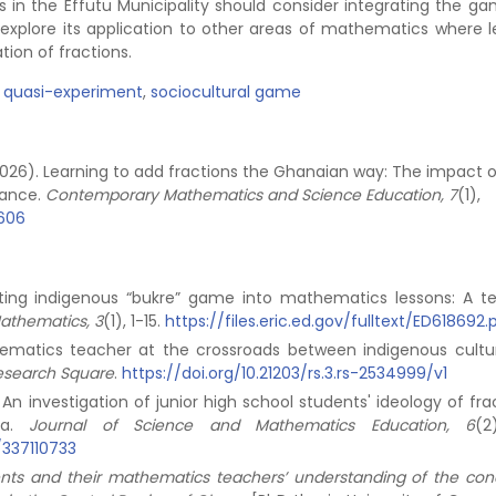
s in the Effutu Municipality should consider integrating the ga
d explore its application to other areas of mathematics where l
tion of fractions.
,
quasi-experiment
,
sociocultural game
. (2026). Learning to add fractions the Ghanaian way: The impact 
mance.
Contemporary Mathematics and Science Education, 7
(1),
8606
orating indigenous “bukre” game into mathematics lessons: A t
Mathematics, 3
(1), 1-15.
https://files.eric.ed.gov/fulltext/ED618692.
thematics teacher at the crossroads between indigenous cultu
esearch Square
.
https://doi.org/10.21203/rs.3.rs-2534999/v1
). An investigation of junior high school students' ideology of fra
na.
Journal of Science and Mathematics Education, 6
(2
/337110733
ents and their mathematics teachers’ understanding of the con