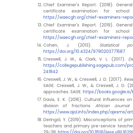
Chief Examiner's Report. (2018). Gener
certificate examination for schoo
https://waecgh.org/chief-examiners-repo
Chief Examiner's Report. (2019). Gener
certificate examination for schoo
https://waecgh.org/chief-examiners-repo
Cohen, J. (2013).
Statistical 
https://doi.org/10.4324/9780203771587
Creswell, J. W., & Clark, V. L. (2017).
De
https://collegepublishing.sagepub.com/
241842
Creswell, J. W., & Creswell, J. D. (2017).
Rese
SAGE. Creswell, J. W., & Creswell, J. D. 
approaches. SAGE.
https://books.google.
Davis, E. K. (2016). Cultural influences
division of fractions.
African Journal
https://www.ajol.info/index.php/ajesms/ar
Deringöl, Y. (2019). Misconceptions of pr
teachers and primary pre-service teache
29-38.
https://doi.org/10.11591/ijere.v8i1.1629