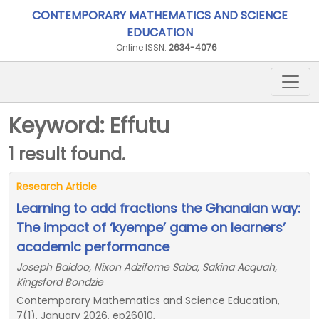
CONTEMPORARY MATHEMATICS AND SCIENCE
EDUCATION
Online ISSN:
2634-4076
Keyword: Effutu
1 result found.
Research Article
Learning to add fractions the Ghanaian way:
The impact of ‘kyempe’ game on learners’
academic performance
Joseph Baidoo, Nixon Adzifome Saba, Sakina Acquah,
Kingsford Bondzie
Contemporary Mathematics and Science Education,
7(1), January 2026, ep26010,