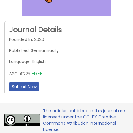
Journal Details
Founded In: 2020
Published: Semiannually
Language: English
FREE
APC: €
225
Submit Now
The articles published in this journal are
licensed under the CC-BY Creative
Commons Attribution International
License.