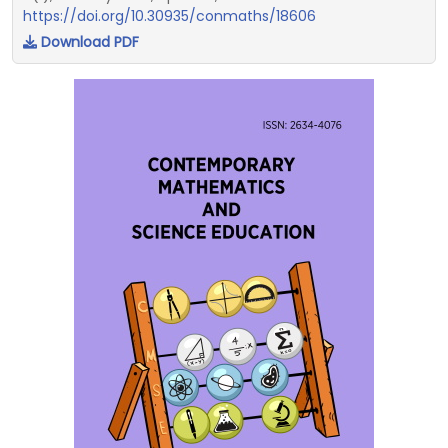
https://doi.org/10.30935/conmaths/18606
Download PDF