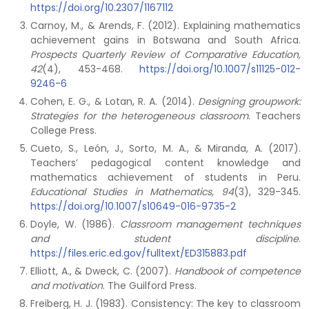
https://doi.org/10.2307/1167112
Carnoy, M., & Arends, F. (2012). Explaining mathematics
achievement gains in Botswana and South Africa.
Prospects Quarterly Review of Comparative Education,
42
(4), 453-468.
https://doi.org/10.1007/s11125-012-
9246-6
Cohen, E. G., & Lotan, R. A. (2014).
Designing groupwork:
Strategies for the heterogeneous classroom
. Teachers
College Press.
Cueto, S., León, J., Sorto, M. A., & Miranda, A. (2017).
Teachers’ pedagogical content knowledge and
mathematics achievement of students in Peru.
Educational Studies in Mathematics, 94
(3), 329-345.
https://doi.org/10.1007/s10649-016-9735-2
Doyle, W. (1986).
Classroom management techniques
and student discipline
.
https://files.eric.ed.gov/fulltext/ED315883.pdf
Elliott, A., & Dweck, C. (2007).
Handbook of competence
and motivation
. The Guilford Press.
Freiberg, H. J. (1983). Consistency: The key to classroom