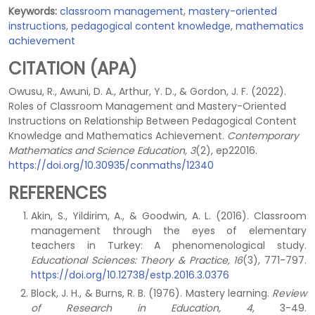
Keywords:
classroom management
,
mastery-oriented
instructions
,
pedagogical content knowledge
,
mathematics
achievement
CITATION (APA)
Owusu, R., Awuni, D. A., Arthur, Y. D., & Gordon, J. F. (2022).
Roles of Classroom Management and Mastery-Oriented
Instructions on Relationship Between Pedagogical Content
Knowledge and Mathematics Achievement.
Contemporary
Mathematics and Science Education, 3
(2), ep22016.
https://doi.org/10.30935/conmaths/12340
REFERENCES
Akin, S., Yildirim, A., & Goodwin, A. L. (2016). Classroom
management through the eyes of elementary
teachers in Turkey: A phenomenological study.
Educational Sciences: Theory & Practice, 16
(3), 771-797.
https://doi.org/10.12738/estp.2016.3.0376
Block, J. H., & Burns, R. B. (1976). Mastery learning.
Review
of Research in Education, 4
, 3-49.