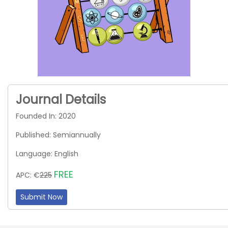
Journal Details
Founded In: 2020
Published: Semiannually
Language: English
FREE
APC: €
225
Submit Now