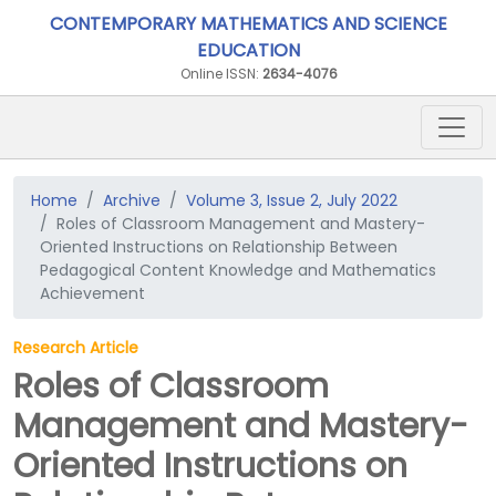
CONTEMPORARY MATHEMATICS AND SCIENCE
EDUCATION
Online ISSN:
2634-4076
Home
Archive
Volume 3, Issue 2, July 2022
Roles of Classroom Management and Mastery-
Oriented Instructions on Relationship Between
Pedagogical Content Knowledge and Mathematics
Achievement
Research Article
Roles of Classroom
Management and Mastery-
Oriented Instructions on