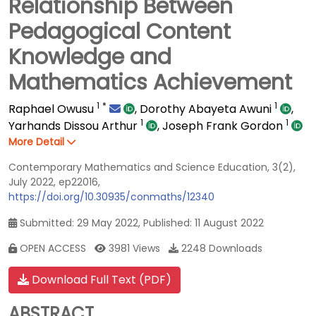
Relationship Between
Pedagogical Content
Knowledge and
Mathematics Achievement
1
*
1
Raphael Owusu
,
Dorothy Abayeta Awuni
,
1
1
Yarhands Dissou Arthur
,
Joseph Frank Gordon
More Detail
Contemporary Mathematics and Science Education, 3(2),
July 2022, ep22016,
https://doi.org/10.30935/conmaths/12340
Submitted: 29 May 2022, Published: 11 August 2022
OPEN ACCESS
3981 Views
2248 Downloads
Download Full Text (PDF)
ABSTRACT