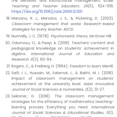
the behavior and instructional management scale.
Teaching and Teacher Education, 26
(5), 1124-1135.
https://doi.org/10.1016/j.tate.2009.12.001
Marzano, R. J., Marzano, J. S., & Pickering, D. (2003).
Classroom management that works: Research-based
strategies for every teacher
. ASCD.
Nunnally, J. C. (1978).
Psychometric theory
. McGraw-Hill.
Odumosu, O., & Fisayi, A. (2018). Teachers’ content and
pedagogical knowledge on students’ achievement in
algebra.
International Journal of Education and
Research, 6
(3), 83-94.
Rogers, C., & Freiberg, H. (1994).
Freedom to learn
. Merrill.
Saifi, I. L., Hussain, M., Salamat, L., & Bakht, M. I. (2018).
Impact of classroom management on students’
achievement at the university level.
Asian Innovative
Journal of Social Sciences & Humanities, 2
(2), 13-27.
Sekreter, G. (2018). The classroom management
strategies for the efficiency of mathematics teaching-
learning process: Everything you need.
International
Journal of Social Sciences & Educational Studies, 5
(1),