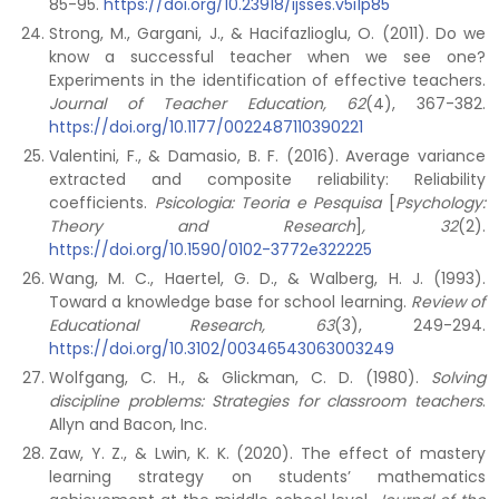
85-95.
https://doi.org/10.23918/ijsses.v5i1p85
Strong, M., Gargani, J., & Hacifazlioglu, O. (2011). Do we
know a successful teacher when we see one?
Experiments in the identification of effective teachers.
Journal of Teacher Education, 62
(4), 367-382.
https://doi.org/10.1177/0022487110390221
Valentini, F., & Damasio, B. F. (2016). Average variance
extracted and composite reliability: Reliability
coefficients.
Psicologia: Teoria e Pesquisa
[
Psychology:
Theory and Research
]
, 32
(2).
https://doi.org/10.1590/0102-3772e322225
Wang, M. C., Haertel, G. D., & Walberg, H. J. (1993).
Toward a knowledge base for school learning.
Review of
Educational Research, 63
(3), 249-294.
https://doi.org/10.3102/00346543063003249
Wolfgang, C. H., & Glickman, C. D. (1980).
Solving
discipline problems: Strategies for classroom teachers
.
Allyn and Bacon, Inc.
Zaw, Y. Z., & Lwin, K. K. (2020). The effect of mastery
learning strategy on students’ mathematics