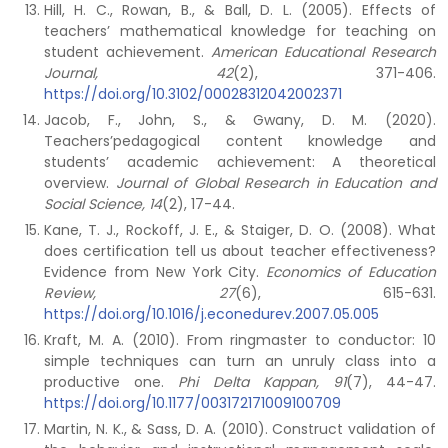
Hill, H. C., Rowan, B., & Ball, D. L. (2005). Effects of
teachers’ mathematical knowledge for teaching on
student achievement.
American Educational Research
Journal, 42
(2), 371-406.
https://doi.org/10.3102/00028312042002371
Jacob, F., John, S., & Gwany, D. M. (2020).
Teachers’pedagogical content knowledge and
students’ academic achievement: A theoretical
overview.
Journal of Global Research in Education and
Social Science, 14
(2), 17-44.
Kane, T. J., Rockoff, J. E., & Staiger, D. O. (2008). What
does certification tell us about teacher effectiveness?
Evidence from New York City.
Economics of Education
Review, 27
(6), 615-631.
https://doi.org/10.1016/j.econedurev.2007.05.005
Kraft, M. A. (2010). From ringmaster to conductor: 10
simple techniques can turn an unruly class into a
productive one.
Phi Delta Kappan, 91
(7), 44-47.
https://doi.org/10.1177/003172171009100709
Martin, N. K., & Sass, D. A. (2010). Construct validation of