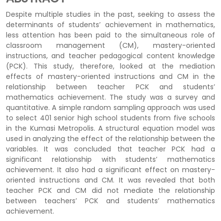
Despite multiple studies in the past, seeking to assess the
determinants of students’ achievement in mathematics,
less attention has been paid to the simultaneous role of
classroom management (CM), mastery-oriented
instructions, and teacher pedagogical content knowledge
(PCK). This study, therefore, looked at the mediation
effects of mastery-oriented instructions and CM in the
relationship between teacher PCK and students’
mathematics achievement. The study was a survey and
quantitative. A simple random sampling approach was used
to select 401 senior high school students from five schools
in the Kumasi Metropolis. A structural equation model was
used in analyzing the effect of the relationship between the
variables. It was concluded that teacher PCK had a
significant relationship with students’ mathematics
achievement. It also had a significant effect on mastery-
oriented instructions and CM. It was revealed that both
teacher PCK and CM did not mediate the relationship
between teachers’ PCK and students’ mathematics
achievement.