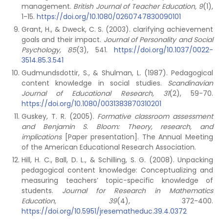
management.
British Journal of Teacher Education, 9
(1),
1-15.
https://doi.org/10.1080/0260747830090101
Grant, H., & Dweck, C. S. (2003). clarifying achievement
goals and their impact.
Journal of Personality and Social
Psychology, 85
(3), 541.
https://doi.org/10.1037/0022-
3514.85.3.541
Gudmundsdottir, S., & Shulman, L. (1987). Pedagogical
content knowledge in social studies.
Scandinavian
Journal of Educational Research, 31
(2), 59-70.
https://doi.org/10.1080/0031383870310201
Guskey, T. R. (2005).
Formative classroom assessment
and Benjamin S. Bloom: Theory, research, and
implications
[Paper presentation]. The Annual Meeting
of the American Educational Research Association.
Hill, H. C., Ball, D. L., & Schilling, S. G. (2008). Unpacking
pedagogical content knowledge: Conceptualizing and
measuring teachers’ topic-specific knowledge of
students.
Journal for Research in Mathematics
Education, 39
(4), 372-400.
https://doi.org/10.5951/jresematheduc.39.4.0372