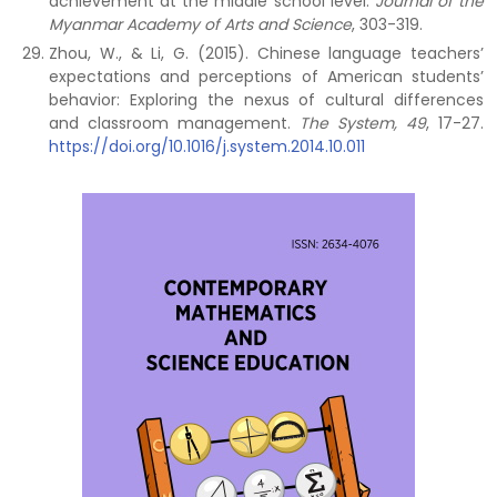
achievement at the middle school level.
Journal of the
Myanmar Academy of Arts and Science
, 303-319.
Zhou, W., & Li, G. (2015). Chinese language teachers’
expectations and perceptions of American students’
behavior: Exploring the nexus of cultural differences
and classroom management.
The System, 49
, 17-27.
https://doi.org/10.1016/j.system.2014.10.011