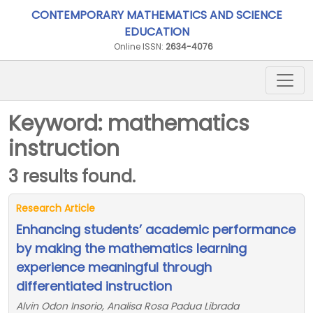
CONTEMPORARY MATHEMATICS AND SCIENCE
EDUCATION
Online ISSN:
2634-4076
Keyword: mathematics
instruction
3 results found.
Research Article
Enhancing students’ academic performance
by making the mathematics learning
experience meaningful through
differentiated instruction
Alvin Odon Insorio, Analisa Rosa Padua Librada