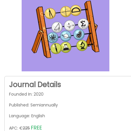
Journal Details
Founded In: 2020
Published: Semiannually
Language: English
FREE
APC: €
225