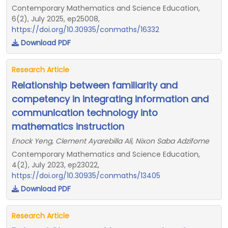
Contemporary Mathematics and Science Education,
6(2), July 2025, ep25008,
https://doi.org/10.30935/conmaths/16332
Download PDF
Research Article
Relationship between familiarity and
competency in integrating information and
communication technology into
mathematics instruction
Enock Yeng, Clement Ayarebilla Ali, Nixon Saba Adzifome
Contemporary Mathematics and Science Education,
4(2), July 2023, ep23022,
https://doi.org/10.30935/conmaths/13405
Download PDF
Research Article