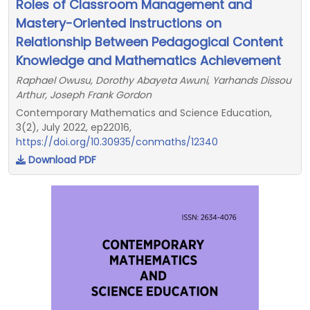
Roles of Classroom Management and
Mastery-Oriented Instructions on
Relationship Between Pedagogical Content
Knowledge and Mathematics Achievement
Raphael Owusu, Dorothy Abayeta Awuni, Yarhands Dissou
Arthur, Joseph Frank Gordon
Contemporary Mathematics and Science Education,
3(2), July 2022, ep22016,
https://doi.org/10.30935/conmaths/12340
Download PDF