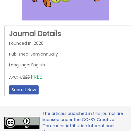
Journal Details
Founded In: 2020
Published: Semiannually
Language: English
FREE
APC: €
225
Submit Now
The articles published in this journal are
licensed under the CC-BY Creative
Commons Attribution International