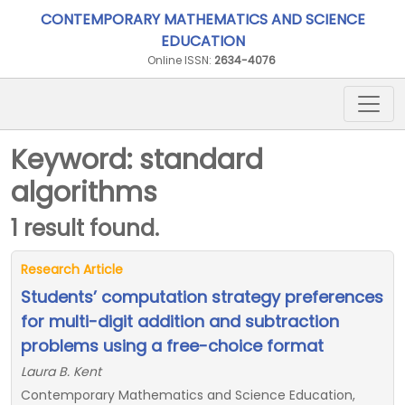
CONTEMPORARY MATHEMATICS AND SCIENCE
EDUCATION
Online ISSN:
2634-4076
Keyword: standard
algorithms
1 result found.
Research Article
Students’ computation strategy preferences
for multi-digit addition and subtraction
problems using a free-choice format
Laura B. Kent
Contemporary Mathematics and Science Education,