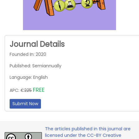
Journal Details
Founded In: 2020
Published: Semiannually
Language: English
FREE
APC: €
225
Submit Now
The articles published in this journal are
licensed under the CC-BY Creative