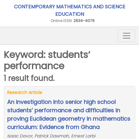
CONTEMPORARY MATHEMATICS AND SCIENCE
EDUCATION
Online ISSN:
2634-4076
Keyword: students’
performance
1 result found.
Research Article
An investigation into senior high school
students’ performance and difficulties in
proving Euclidean geometry in mathematics
curriculum: Evidence from Ghana
Isaac Davor, Patrick Dawmah, Ernest Larbi