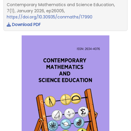
Contemporary Mathematics and Science Education,
7(1), January 2026, ep26005,
https://doi.org/10.30935/conmaths/17990
Download PDF