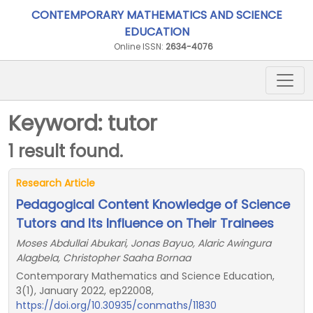
CONTEMPORARY MATHEMATICS AND SCIENCE
EDUCATION
Online ISSN:
2634-4076
Keyword: tutor
1 result found.
Research Article
Pedagogical Content Knowledge of Science
Tutors and Its Influence on Their Trainees
Moses Abdullai Abukari, Jonas Bayuo, Alaric Awingura
Alagbela, Christopher Saaha Bornaa
Contemporary Mathematics and Science Education,
3(1), January 2022, ep22008,
https://doi.org/10.30935/conmaths/11830