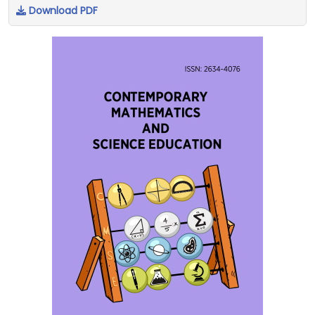
Download PDF