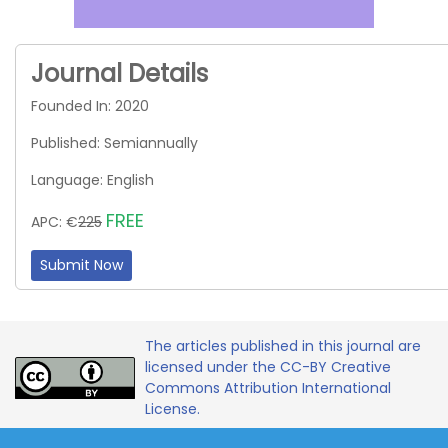
Journal Details
Founded In: 2020
Published: Semiannually
Language: English
FREE
APC: €
225
Submit Now
The articles published in this journal are
licensed under the CC-BY Creative
Commons Attribution International
License.