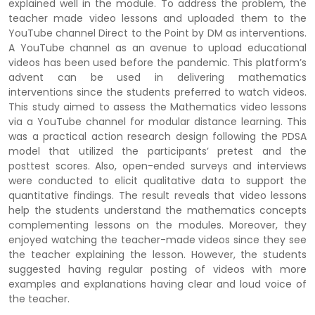
explained well in the module. To address the problem, the
teacher made video lessons and uploaded them to the
YouTube channel Direct to the Point by DM as interventions.
A YouTube channel as an avenue to upload educational
videos has been used before the pandemic. This platform’s
advent can be used in delivering mathematics
interventions since the students preferred to watch videos.
This study aimed to assess the Mathematics video lessons
via a YouTube channel for modular distance learning. This
was a practical action research design following the PDSA
model that utilized the participants’ pretest and the
posttest scores. Also, open-ended surveys and interviews
were conducted to elicit qualitative data to support the
quantitative findings. The result reveals that video lessons
help the students understand the mathematics concepts
complementing lessons on the modules. Moreover, they
enjoyed watching the teacher-made videos since they see
the teacher explaining the lesson. However, the students
suggested having regular posting of videos with more
examples and explanations having clear and loud voice of
the teacher.