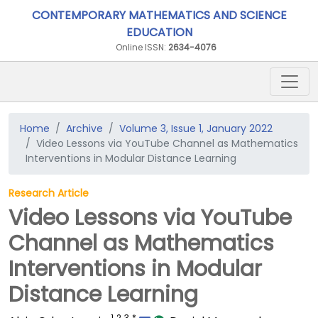
CONTEMPORARY MATHEMATICS AND SCIENCE
EDUCATION
Online ISSN:
2634-4076
Home
Archive
Volume 3, Issue 1, January 2022
Video Lessons via YouTube Channel as Mathematics
Interventions in Modular Distance Learning
Research Article
Video Lessons via YouTube
Channel as Mathematics
Interventions in Modular
Distance Learning
1
2
3
*