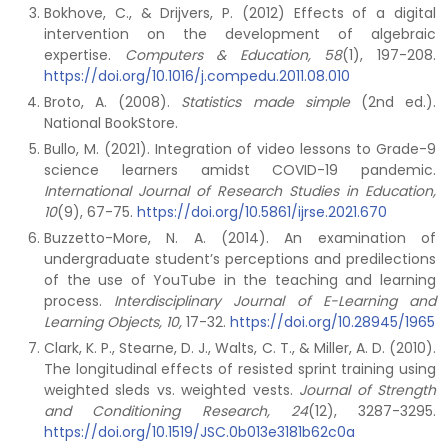
Bokhove, C., & Drijvers, P. (2012) Effects of a digital
intervention on the development of algebraic
expertise.
Computers & Education, 58
(1), 197-208.
https://doi.org/10.1016/j.compedu.2011.08.010
Broto, A. (2008).
Statistics made simple
(2nd ed.).
National BookStore.
Bullo, M. (2021). Integration of video lessons to Grade-9
science learners amidst COVID-19 pandemic.
International Journal of Research Studies in Education,
10
(9), 67-75.
https://doi.org/10.5861/ijrse.2021.670
Buzzetto-More, N. A. (2014). An examination of
undergraduate student’s perceptions and predilections
of the use of YouTube in the teaching and learning
process.
Interdisciplinary Journal of E-Learning and
Learning Objects, 10,
17-32.
https://doi.org/10.28945/1965
Clark, K. P., Stearne, D. J., Walts, C. T., & Miller, A. D. (2010).
The longitudinal effects of resisted sprint training using
weighted sleds vs. weighted vests.
Journal of Strength
and Conditioning Research, 24
(12), 3287-3295.
https://doi.org/10.1519/JSC.0b013e3181b62c0a