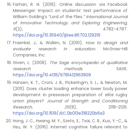
Farhan, R. N. (2019). Online discussion via Facebook
Messenger: Impact on students’ test performance of
William Golding’s “Lord of the Flies
.” International Journal
of Innovative Technology and Exploring Engineering,
9
(2), 4782-4787.
https://doi.org/10.35940/ijitee.B6702.129219
Fraenkel, J., & Wallen, N. (2010).
How to design and
evaluate research in education
. McGraw-Hill
Companies, Inc.
Given, L. (2008).
The Sage encyclopedia of qualitative
research methods
. SAGE.
https://doi.org/10.4135/9781412963909
Hansen, K. T., Croni, J. B., Pickeringm, S. L., & Newton, M.
(2011). Does cluster loading enhance lower body power
development in preseason preparation of elite rugby
union players?
Journal of Strength and Conditioning
Research, 25
(8), 2118-2126.
https://doi.org/10.1519/JSC.0b013e318220b6a3
Hong, J. C., Hwang, M. Y., Szeto, E., Tsai, C. R., Kuo, Y.-C., &
Hsu, W. Y. (2016). Internet cognitive failure relevant to