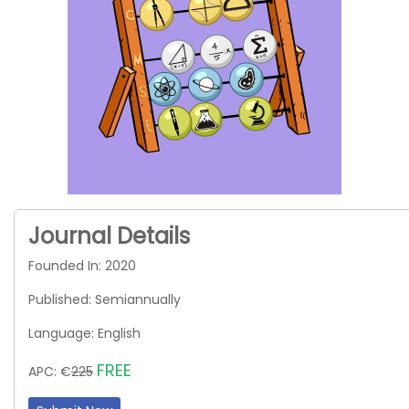
Journal Details
Founded In: 2020
Published: Semiannually
Language: English
FREE
APC: €
225