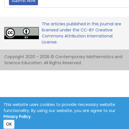
Submit Now
The articles published in this journal are
licensed under the CC-BY Creative
Commons Attribution International
License.
Copyright 2020 - 2026 © Contemporary Mathematics and
Science Education. All Rights Reserved.
This website uses cookies to provide necessary website
functionality. By using our website, you are agree to our
Privacy Policy
.
OK