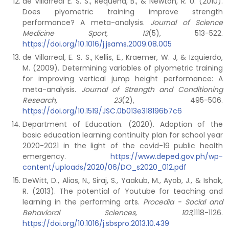
de Villarreal E. S. S., Requena, B., & Newton, R. U. (2010).
Does plyometric training improve strength
performance? A meta-analysis.
Journal of Science
Medicine Sport, 13
(5), 513-522.
https://doi.org/10.1016/j.jsams.2009.08.005
de Villarreal, E. S. S., Kellis, E., Kraemer, W. J, & Izquierdo,
M. (2009). Determining variables of plyometric training
for improving vertical jump height performance: A
meta-analysis.
Journal of Strength and Conditioning
Research, 23
(2), 495-506.
https://doi.org/10.1519/JSC.0b013e318196b7c6
Department of Education. (2020). Adoption of the
basic education learning continuity plan for school year
2020-2021 in the light of the covid-19 public health
emergency.
https://www.deped.gov.ph/wp-
content/uploads/2020/06/DO_s2020_012.pdf
DeWitt, D., Alias, N., Siraj, S., Yaakub, M., Ayob, J., & Ishak,
R. (2013). The potential of Youtube for teaching and
learning in the performing arts.
Procedia - Social and
Behavioral Sciences, 103
,1118-1126.
https://doi.org/10.1016/j.sbspro.2013.10.439