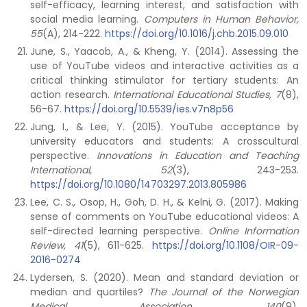
self-efficacy, learning interest, and satisfaction with
social media learning.
Computers in Human Behavior,
55
(A), 214-222.
https://doi.org/10.1016/j.chb.2015.09.010
June, S., Yaacob, A., & Kheng, Y. (2014). Assessing the
use of YouTube videos and interactive activities as a
critical thinking stimulator for tertiary students: An
action research.
International Educational Studies, 7
(8),
56-67.
https://doi.org/10.5539/ies.v7n8p56
Jung, I., & Lee, Y. (2015). YouTube acceptance by
university educators and students: A crosscultural
perspective.
Innovations in Education and Teaching
International, 52
(3), 243-253.
https://doi.org/10.1080/14703297.2013.805986
Lee, C. S., Osop, H., Goh, D. H., & Kelni, G. (2017). Making
sense of comments on YouTube educational videos: A
self-directed learning perspective.
Online Information
Review, 41
(5), 611-625.
https://doi.org/10.1108/OIR-09-
2016-0274
Lydersen, S. (2020). Mean and standard deviation or
median and quartiles?
The Journal of the Norwegian
Medical Association
,
140
(9).