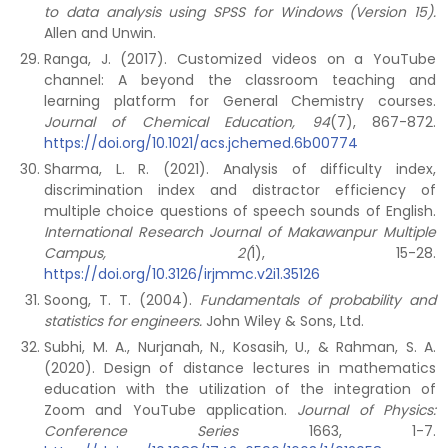
to data analysis using SPSS for Windows (Version 15).
Allen and Unwin.
Ranga, J. (2017). Customized videos on a YouTube
channel: A beyond the classroom teaching and
learning platform for General Chemistry courses.
Journal of Chemical Education, 94
(7), 867-872.
https://doi.org/10.1021/acs.jchemed.6b00774
Sharma, L. R. (2021). Analysis of difficulty index,
discrimination index and distractor efficiency of
multiple choice questions of speech sounds of English.
International Research Journal of Makawanpur Multiple
Campus, 2(
1), 15-28.
https://doi.org/10.3126/irjmmc.v2i1.35126
Soong, T. T. (2004).
Fundamentals of probability and
statistics for engineers.
John Wiley & Sons, Ltd.
Subhi, M. A., Nurjanah, N., Kosasih, U., & Rahman, S. A.
(2020). Design of distance lectures in mathematics
education with the utilization of the integration of
Zoom and YouTube application.
Journal of Physics:
Conference Series
1663, 1-7.