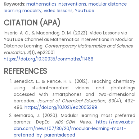
Keywords:
mathematics interventions
,
modular distance
learning modality
,
video lessons
,
YouTube
CITATION (APA)
Insorio, A. O., & Macandog, D. M. (2022). Video Lessons via
YouTube Channel as Mathematics Interventions in Modular
Distance Learning.
Contemporary Mathematics and Science
Education, 3
(1), ep22001.
https://doi.org/10.30935/conmaths/11468
REFERENCES
Benedict, L., & Pence, H. E. (2012). Teaching chemistry
using student-created videos and photoblogs
accessed with smartphones and two-dimensional
barcodes.
Journal of Chemical Education, 89
(4), 492-
496.
https://doi.org/10.1021/ed2005399
Bernardo, J. (2020). Modular learning most preferred
parents: DepEd.
ABS-CBN News
.
https://news.abs-
cbn.com/news/07/30/20/modular-learning-most-
preferred-by-parentsdeped