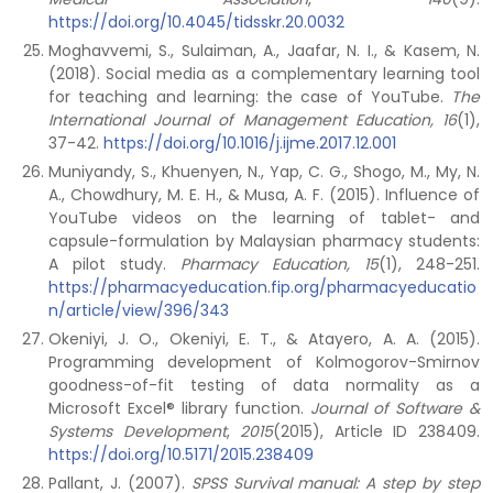
https://doi.org/10.4045/tidsskr.20.0032
Moghavvemi, S., Sulaiman, A., Jaafar, N. I., & Kasem, N.
(2018). Social media as a complementary learning tool
for teaching and learning: the case of YouTube.
The
International Journal of Management Education, 16
(1),
37-42.
https://doi.org/10.1016/j.ijme.2017.12.001
Muniyandy, S., Khuenyen, N., Yap, C. G., Shogo, M., My, N.
A., Chowdhury, M. E. H., & Musa, A. F. (2015). Influence of
YouTube videos on the learning of tablet- and
capsule-formulation by Malaysian pharmacy students:
A pilot study.
Pharmacy Education, 15
(1), 248-251.
https://pharmacyeducation.fip.org/pharmacyeducatio
n/article/view/396/343
Okeniyi, J. O., Okeniyi, E. T., & Atayero, A. A. (2015).
Programming development of Kolmogorov-Smirnov
goodness-of-fit testing of data normality as a
Microsoft Excel® library function.
Journal of Software &
Systems Development
,
2015
(2015), Article ID 238409.
https://doi.org/10.5171/2015.238409
Pallant, J. (2007).
SPSS Survival manual: A step by step