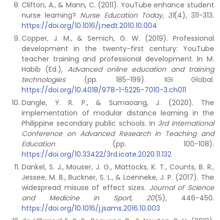
Clifton, A., & Mann, C. (2011). YouTube enhance student
nurse learning?
Nurse Education Today, 31
(4), 311-313.
https://doi.org/10.1016/j.nedt.2010.10.004
Copper, J. M., & Semich, G. W. (2019). Professional
development in the twenty-first century: YouTube
teacher training and professional development. In M.
Habib (Ed.),
Advanced online education and training
technologies
(pp. 185-199). IGI Global.
https://doi.org/10.4018/978-1-5225-7010-3.ch011
Dangle, Y. R. P., & Sumaoang, J. (2020). The
implementation of modular distance learning in the
Philippine secondary public schools. In
3rd International
Conference on Advanced Research in Teaching and
Education
(pp. 100-108).
https://doi.org/10.33422/3rd.icate.2020.11.132
Dankel, S. J., Mouser, J. G., Mattocks, K. T., Counts, B. R.,
Jessee, M. B., Buckner, S. L., & Loenneke, J. P. (2017). The
widespread misuse of effect sizes.
Journal of Science
and Medicine in Sport, 20
(5), 446-450.
https://doi.org/10.1016/j.jsams.2016.10.003