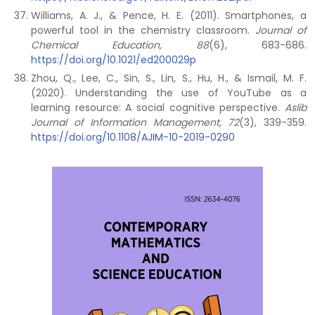
Williams, A. J., & Pence, H. E. (2011). Smartphones, a
powerful tool in the chemistry classroom.
Journal of
Chemical Education, 88
(6), 683-686.
https://doi.org/10.1021/ed200029p
Zhou, Q., Lee, C., Sin, S., Lin, S., Hu, H., & Ismail, M. F.
(2020). Understanding the use of YouTube as a
learning resource: A social cognitive perspective.
Aslib
Journal of Information Management, 72
(3), 339-359.
https://doi.org/10.1108/AJIM-10-2019-0290