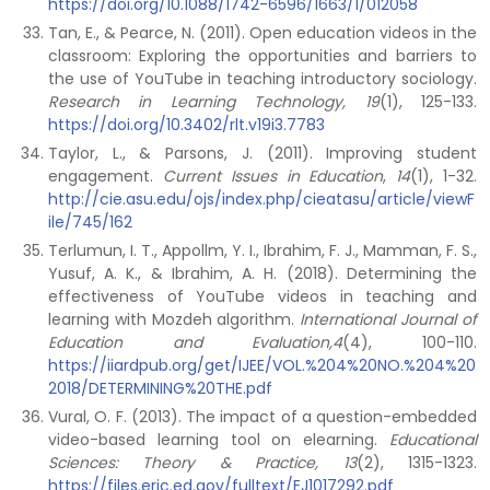
https://doi.org/10.1088/1742-6596/1663/1/012058
Tan, E., & Pearce, N. (2011). Open education videos in the
classroom: Exploring the opportunities and barriers to
the use of YouTube in teaching introductory sociology.
Research in Learning Technology, 19
(1), 125-133.
https://doi.org/10.3402/rlt.v19i3.7783
Taylor, L., & Parsons, J. (2011). Improving student
engagement.
Current Issues in Education
,
14
(1), 1-32.
http://cie.asu.edu/ojs/index.php/cieatasu/article/viewF
ile/745/162
Terlumun, I. T., Appollm, Y. I., Ibrahim, F. J., Mamman, F. S.,
Yusuf, A. K., & Ibrahim, A. H. (2018). Determining the
effectiveness of YouTube videos in teaching and
learning with Mozdeh algorithm.
International Journal of
Education and Evaluation,4
(4), 100-110.
https://iiardpub.org/get/IJEE/VOL.%204%20NO.%204%20
2018/DETERMINING%20THE.pdf
Vural, O. F. (2013). The impact of a question-embedded
video-based learning tool on elearning.
Educational
Sciences: Theory & Practice, 13
(2), 1315-1323.
https://files.eric.ed.gov/fulltext/EJ1017292.pdf