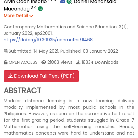
Alvin Odon Insorio
,
Daniel Manansala
3
4
Macandog
More Detail
Contemporary Mathematics and Science Education, 3(1),
January 2022, ep22001,
https://doi.org/10.30935/conmaths/11468
Submitted: 14 May 2021, Published: 03 January 2022
OPEN ACCESS
21863 Views
18334 Downloads
Download Full Text (PDF)
ABSTRACT
Modular distance learning is a new learning delivery
modality implemented by most public schools in the
Philippines. However, as seen on the summative test result
for the first grading period, students struggled in Grade 7
Mathematics using the self-learning modules. Hence,
mathematics concepts were hard to understand and not