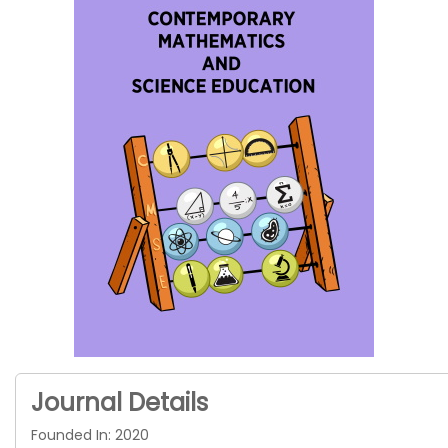
Journal Details
Founded In: 2020