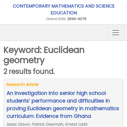
CONTEMPORARY MATHEMATICS AND SCIENCE
EDUCATION
Online ISSN:
2634-4076
Keyword: Euclidean
geometry
2 results found.
Research Article
An investigation into senior high school
students’ performance and difficulties in
proving Euclidean geometry in mathematics
curriculum: Evidence from Ghana
Isaac Davor, Patrick Dawmah, Ernest Larbi