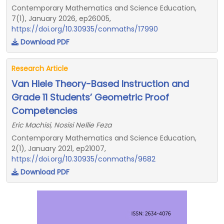
Contemporary Mathematics and Science Education,
7(1), January 2026, ep26005,
https://doi.org/10.30935/conmaths/17990
Download PDF
Research Article
Van Hiele Theory-Based Instruction and
Grade 11 Students’ Geometric Proof
Competencies
Eric Machisi, Nosisi Nellie Feza
Contemporary Mathematics and Science Education,
2(1), January 2021, ep21007,
https://doi.org/10.30935/conmaths/9682
Download PDF