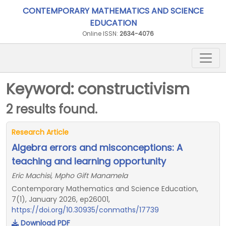
CONTEMPORARY MATHEMATICS AND SCIENCE
EDUCATION
Online ISSN:
2634-4076
Keyword: constructivism
2 results found.
Research Article
Algebra errors and misconceptions: A
teaching and learning opportunity
Eric Machisi, Mpho Gift Manamela
Contemporary Mathematics and Science Education,
7(1), January 2026, ep26001,
https://doi.org/10.30935/conmaths/17739
Download PDF