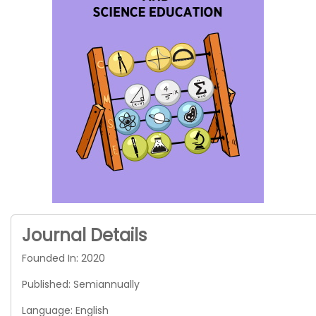
Journal Details
Founded In: 2020
Published: Semiannually
Language: English