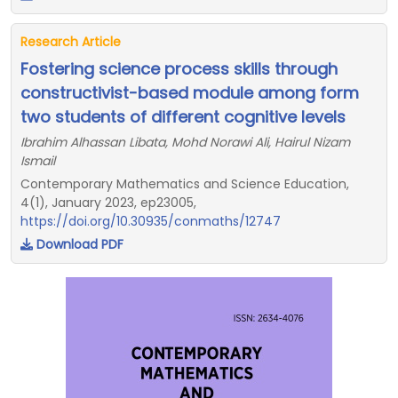
Research Article
Fostering science process skills through
constructivist-based module among form
two students of different cognitive levels
Ibrahim Alhassan Libata, Mohd Norawi Ali, Hairul Nizam
Ismail
Contemporary Mathematics and Science Education,
4(1), January 2023, ep23005,
https://doi.org/10.30935/conmaths/12747
Download PDF