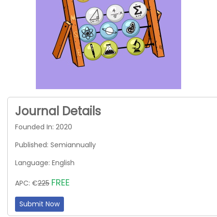
Journal Details
Founded In: 2020
Published: Semiannually
Language: English
FREE
APC: €
225
Submit Now