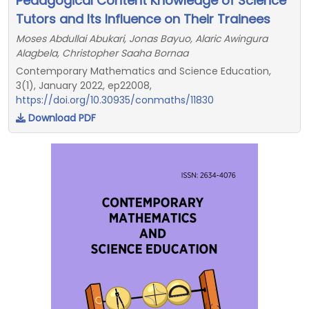
Pedagogical Content Knowledge of Science
Tutors and Its Influence on Their Trainees
Moses Abdullai Abukari, Jonas Bayuo, Alaric Awingura
Alagbela, Christopher Saaha Bornaa
Contemporary Mathematics and Science Education,
3(1), January 2022, ep22008,
https://doi.org/10.30935/conmaths/11830
Download PDF