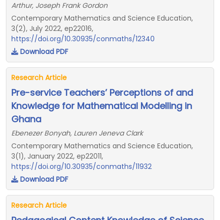
Arthur, Joseph Frank Gordon
Contemporary Mathematics and Science Education,
3(2), July 2022, ep22016,
https://doi.org/10.30935/conmaths/12340
Download PDF
Research Article
Pre-service Teachers’ Perceptions of and
Knowledge for Mathematical Modelling in
Ghana
Ebenezer Bonyah, Lauren Jeneva Clark
Contemporary Mathematics and Science Education,
3(1), January 2022, ep22011,
https://doi.org/10.30935/conmaths/11932
Download PDF
Research Article