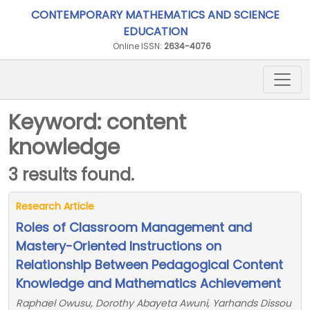
CONTEMPORARY MATHEMATICS AND SCIENCE
EDUCATION
Online ISSN:
2634-4076
Keyword: content
knowledge
3 results found.
Research Article
Roles of Classroom Management and
Mastery-Oriented Instructions on
Relationship Between Pedagogical Content
Knowledge and Mathematics Achievement
Raphael Owusu, Dorothy Abayeta Awuni, Yarhands Dissou