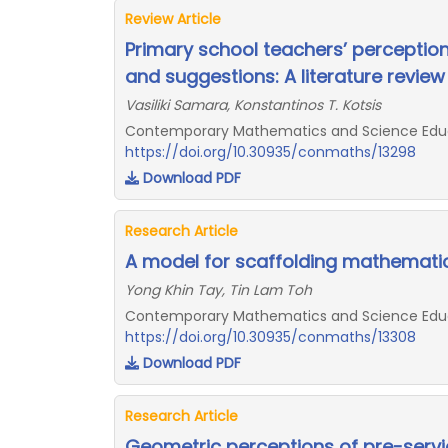
Review Article
Primary school teachers’ perception
and suggestions: A literature review
Vasiliki Samara, Konstantinos T. Kotsis
Contemporary Mathematics and Science Educat
https://doi.org/10.30935/conmaths/13298
Download PDF
Research Article
A model for scaffolding mathematic
Yong Khin Tay, Tin Lam Toh
Contemporary Mathematics and Science Educat
https://doi.org/10.30935/conmaths/13308
Download PDF
Research Article
Geometric perceptions of pre-serv