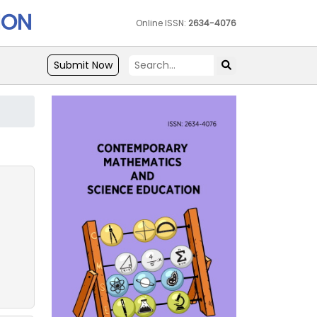
ION
Online ISSN:
2634-4076
Submit Now