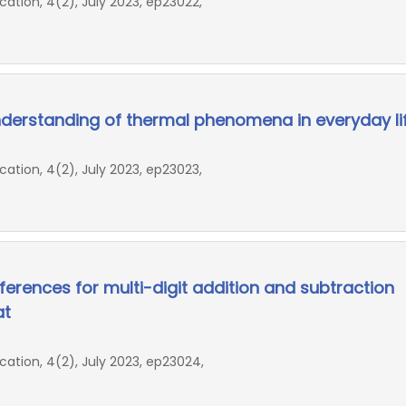
ion, 4(2), July 2023, ep23022,
derstanding of thermal phenomena in everyday li
ion, 4(2), July 2023, ep23023,
erences for multi-digit addition and subtraction
at
ion, 4(2), July 2023, ep23024,