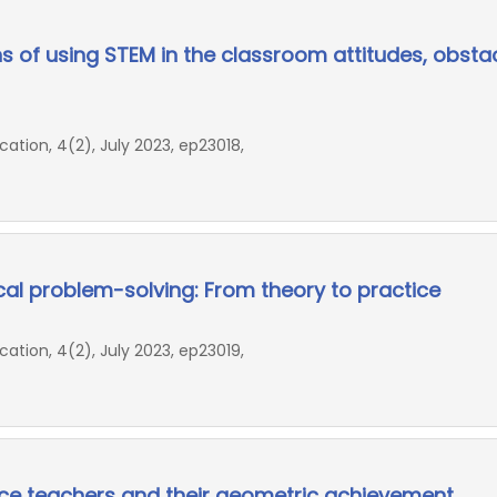
s of using STEM in the classroom attitudes, obstac
ion, 4(2), July 2023, ep23018,
al problem-solving: From theory to practice
ion, 4(2), July 2023, ep23019,
ice teachers and their geometric achievement