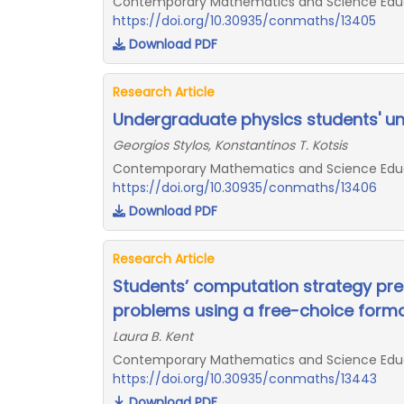
Contemporary Mathematics and Science Educat
https://doi.org/10.30935/conmaths/13405
Download PDF
Research Article
Undergraduate physics students' un
Georgios Stylos, Konstantinos T. Kotsis
Contemporary Mathematics and Science Educat
https://doi.org/10.30935/conmaths/13406
Download PDF
Research Article
Students’ computation strategy pref
problems using a free-choice form
Laura B. Kent
Contemporary Mathematics and Science Educat
https://doi.org/10.30935/conmaths/13443
Download PDF