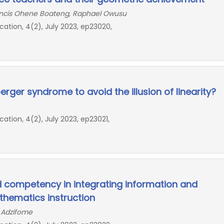
ncis Ohene Boateng, Raphael Owusu
ion, 4(2), July 2023, ep23020,
rger syndrome to avoid the illusion of linearity?
ion, 4(2), July 2023, ep23021,
d competency in integrating information and
hematics instruction
a Adzifome