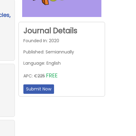
les,
Journal Details
Founded In: 2020
Published: Semiannually
Language: English
FREE
APC: €
225
Submit Now