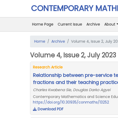
CONTEMPORARY MATHE
Home Page
Current Issue
Archive
About
Home
Archive
Volume 4, Issue 2, July 2
Volume 4, Issue 2, July 2023
Research Article
Relationship between pre-service t
fractions and their teaching practic
Charles Kwabena Sie, Douglas Darko Agyei
Contemporary Mathematics and Science Educat
https://doi.org/10.30935/conmaths/13252
Download PDF