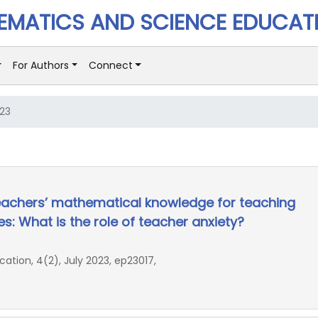
MATICS AND SCIENCE EDUCAT
For Authors
Connect
023
eachers’ mathematical knowledge for teaching
es: What is the role of teacher anxiety?
ion, 4(2), July 2023, ep23017,