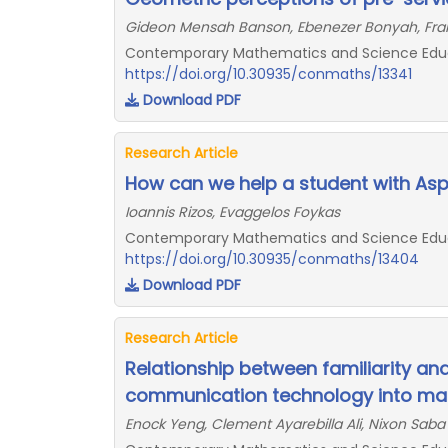
Gideon Mensah Banson, Ebenezer Bonyah, Fra
Contemporary Mathematics and Science Educat
https://doi.org/10.30935/conmaths/13341
Download PDF
Research Article
How can we help a student with Aspe
Ioannis Rizos, Evaggelos Foykas
Contemporary Mathematics and Science Educat
https://doi.org/10.30935/conmaths/13404
Download PDF
Research Article
Relationship between familiarity an
communication technology into mat
Enock Yeng, Clement Ayarebilla Ali, Nixon Sab